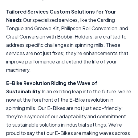
Tailored Services
Custom Solutions for Your
Needs
Our specialized services, like the Carding
Tongue and Groove Kit, Philipson Roll Conversion, and
Creel Conversion with Bobbin Holders, are crafted to
address specific challenges in spinning mills. These
services are not just fixes; they’re enhancements that
improve performance and extend the life of your
machinery.
E-Bike Revolution
Riding the Wave of
Sustainability
In an exciting leap into the future, we’re
now at the forefront of the E-Bike revolution in
spinning mills. Our E-Bikes are not just eco-friendly;
they’re a symbol of our adaptability and commitment
to sustainable solutions in industrial settings. We’re
proud to say that our E-Bikes are making waves across