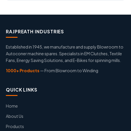
RAJPREATH INDUSTRIES
Established in 1945, we manufacture and supply Blowroom to
Autoconer machine spares. Specialists in EM Clutches, Textile
Fans, Energy Saving Solutions, and E-Bikes for spinning mills.
1000+ Products
— From Blowroom to Winding
QUICK LINKS
Home
About Us
Products