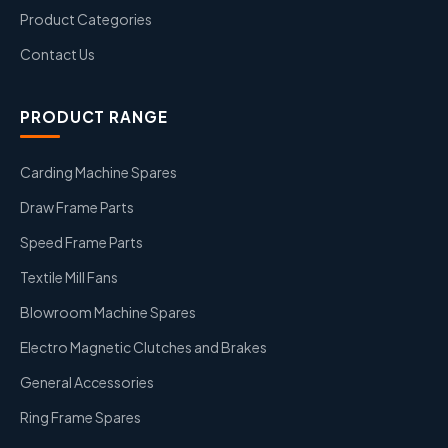
Product Categories
Contact Us
PRODUCT RANGE
Carding Machine Spares
Draw Frame Parts
Speed Frame Parts
Textile Mill Fans
Blowroom Machine Spares
Electro Magnetic Clutches and Brakes
General Accessories
Ring Frame Spares