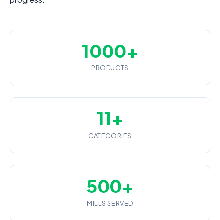
1000+
PRODUCTS
11+
CATEGORIES
500+
MILLS SERVED