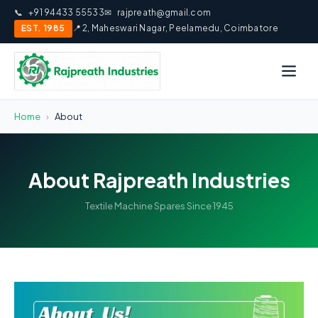
📞
+91 94433 55533
✉
rajpreath@gmail.com
EST. 1985
📍 2, Maheswari Nagar, Peelamedu, Coimbatore
Home
›
About
About Rajpreath Industries
Textile Machine Spares Since 1945