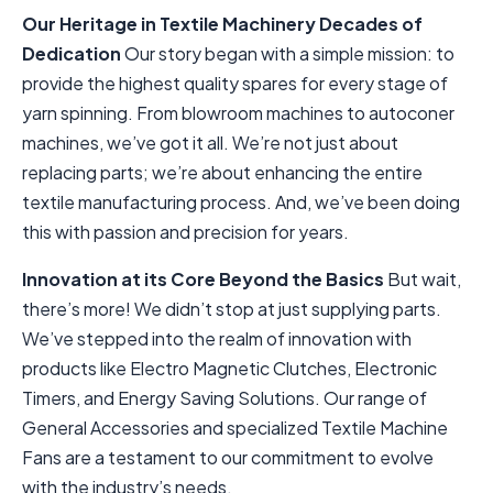
Our Heritage in Textile Machinery
Decades of
Dedication
Our story began with a simple mission: to
provide the highest quality spares for every stage of
yarn spinning. From blowroom machines to autoconer
machines, we’ve got it all. We’re not just about
replacing parts; we’re about enhancing the entire
textile manufacturing process. And, we’ve been doing
this with passion and precision for years.
Innovation at its Core
Beyond the Basics
But wait,
there’s more! We didn’t stop at just supplying parts.
We’ve stepped into the realm of innovation with
products like Electro Magnetic Clutches, Electronic
Timers, and Energy Saving Solutions. Our range of
General Accessories and specialized Textile Machine
Fans are a testament to our commitment to evolve
with the industry’s needs.