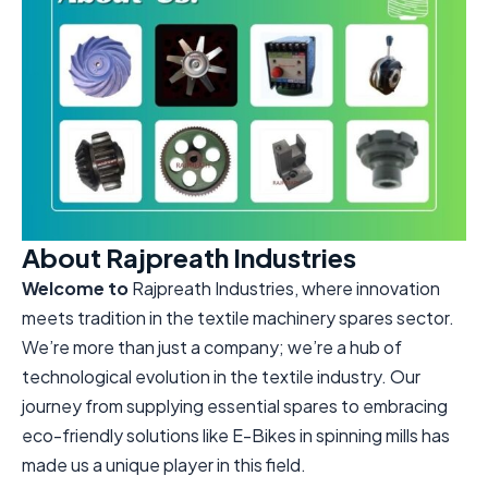
About Rajpreath Industries
Welcome to
Rajpreath Industries, where innovation
meets tradition in the textile machinery spares sector.
We’re more than just a company; we’re a hub of
technological evolution in the textile industry. Our
journey from supplying essential spares to embracing
eco-friendly solutions like E-Bikes in spinning mills has
made us a unique player in this field.