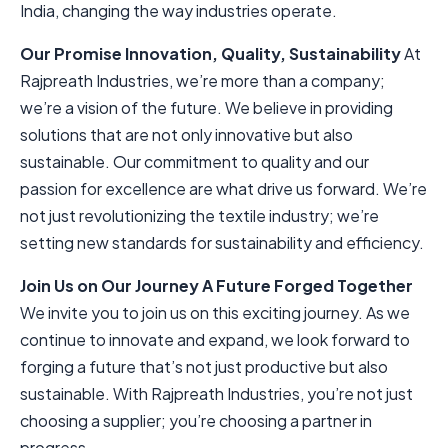
India, changing the way industries operate.
Our Promise
Innovation, Quality, Sustainability
At
Rajpreath Industries, we’re more than a company;
we’re a vision of the future. We believe in providing
solutions that are not only innovative but also
sustainable. Our commitment to quality and our
passion for excellence are what drive us forward. We’re
not just revolutionizing the textile industry; we’re
setting new standards for sustainability and efficiency.
Join Us on Our Journey
A Future Forged Together
We invite you to join us on this exciting journey. As we
continue to innovate and expand, we look forward to
forging a future that’s not just productive but also
sustainable. With Rajpreath Industries, you’re not just
choosing a supplier; you’re choosing a partner in
progress.