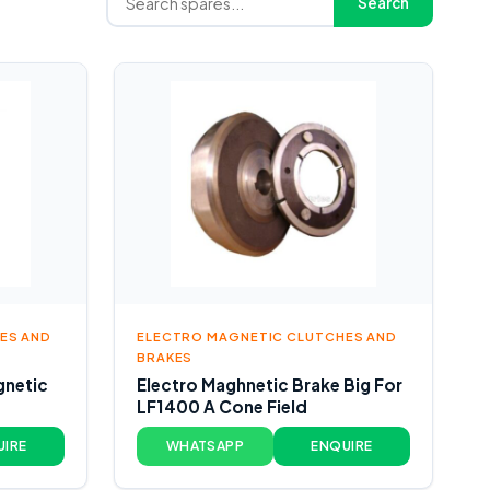
Search
ES AND
ELECTRO MAGNETIC CLUTCHES AND
BRAKES
gnetic
Electro Maghnetic Brake Big For
LF1400 A Cone Field
UIRE
WHATSAPP
ENQUIRE