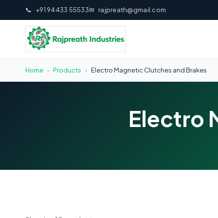
📞
+91 94433 55533
✉
rajpreath@gmail.com
Home
›
Products
›
Electro Magnetic Clutches and Brakes
Electro 