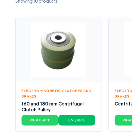
Showing 10 products
ELECTRO MAGNETIC CLUTCHES AND
ELECTRO
BRAKES
BRAKES
160 and 180 mm Centrifugal
Centrif
Clutch Pulley
WHATSAPP
ENQUIRE
WHA