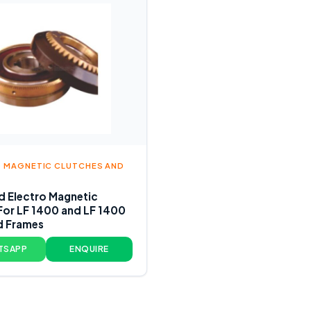
 MAGNETIC CLUTCHES AND
 Electro Magnetic
For LF 1400 and LF 1400
d Frames
TSAPP
ENQUIRE