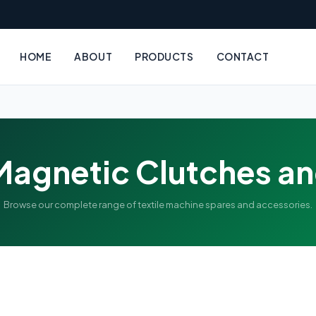
HOME
ABOUT
PRODUCTS
CONTACT
Magnetic Clutches a
Browse our complete range of textile machine spares and accessories.