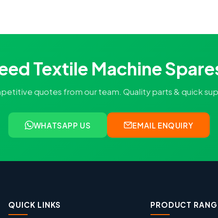
eed Textile Machine Spare
titive quotes from our team. Quality parts & quick supply
WHATSAPP US
EMAIL ENQUIRY
QUICK LINKS
PRODUCT RANG