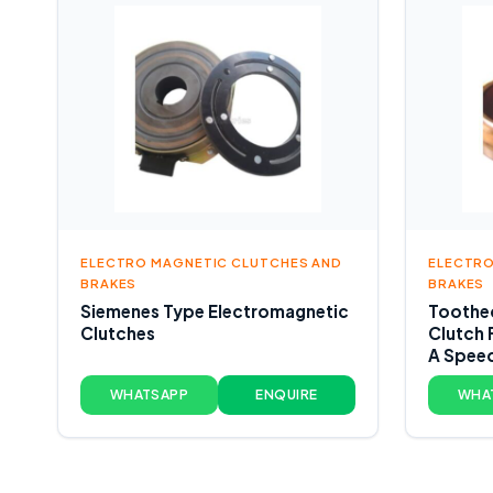
ELECTRO MAGNETIC CLUTCHES AND
ELECTRO
BRAKES
BRAKES
Siemenes Type Electromagnetic
Toothed
Clutches
Clutch 
A Spee
WHATSAPP
ENQUIRE
WHA