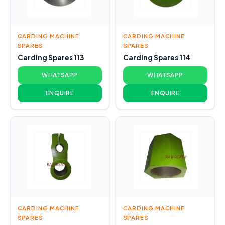
CARDING MACHINE
CARDING MACHINE
SPARES
SPARES
Carding Spares 113
Carding Spares 114
WHATSAPP
WHATSAPP
ENQUIRE
ENQUIRE
CARDING MACHINE
CARDING MACHINE
SPARES
SPARES