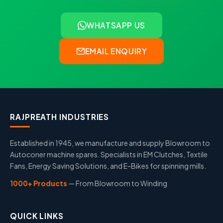
WHATSAPP US
EMAIL ENQUIRY
RAJPREATH INDUSTRIES
Established in 1945, we manufacture and supply Blowroom to
Autoconer machine spares. Specialists in EM Clutches, Textile
Fans, Energy Saving Solutions, and E-Bikes for spinning mills.
1000+ Products
— From Blowroom to Winding
QUICK LINKS