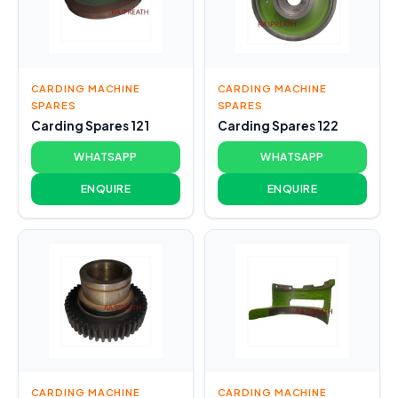
CARDING MACHINE
CARDING MACHINE
SPARES
SPARES
Carding Spares 121
Carding Spares 122
WHATSAPP
WHATSAPP
ENQUIRE
ENQUIRE
CARDING MACHINE
CARDING MACHINE