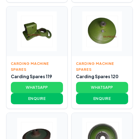
CARDING MACHINE
CARDING MACHINE
SPARES
SPARES
Carding Spares 119
Carding Spares 120
WHATSAPP
WHATSAPP
ENQUIRE
ENQUIRE