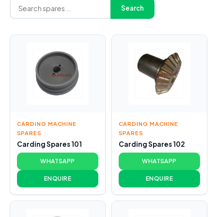
Search
CARDING MACHINE
CARDING MACHINE
SPARES
SPARES
Carding Spares 101
Carding Spares 102
WHATSAPP
WHATSAPP
ENQUIRE
ENQUIRE