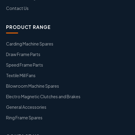
Contact Us
PRODUCT RANGE
Carding Machine Spares
Draw Frame Parts
Speed Frame Parts
Textile Mill Fans
Blowroom Machine Spares
Electro Magnetic Clutches and Brakes
General Accessories
Ring Frame Spares