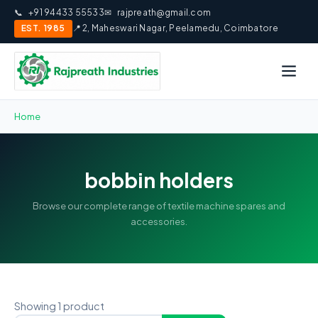
📞
+91 94433 55533
✉
rajpreath@gmail.com
EST. 1985
📍 2, Maheswari Nagar, Peelamedu, Coimbatore
Home
bobbin holders
Browse our complete range of textile machine spares and
accessories.
Showing 1 product