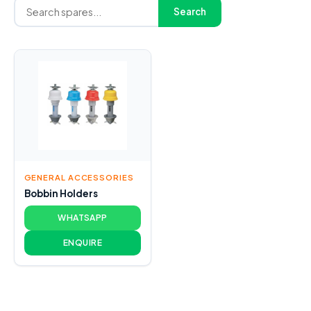
Search
GENERAL ACCESSORIES
Bobbin Holders
WHATSAPP
ENQUIRE