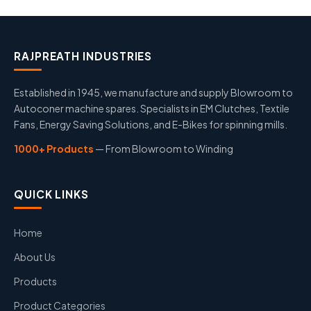
RAJPREATH INDUSTRIES
Established in 1945, we manufacture and supply Blowroom to
Autoconer machine spares. Specialists in EM Clutches, Textile
Fans, Energy Saving Solutions, and E-Bikes for spinning mills.
1000+ Products
— From Blowroom to Winding
QUICK LINKS
Home
About Us
Products
Product Categories