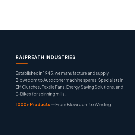
RAJPREATH INDUSTRIES
Established in 1945, we manufacture and supply
Blowroom to Autoconer machine spares. Specialists in
EM Clutches, Textile Fans, Energy Saving Solutions, and
E-Bikes for spinning mills.
1000+ Products
— From Blowroom to Winding