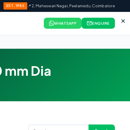
EST. 1985
📍 2, Maheswari Nagar, Peelamedu, Coimbatore
×
WHATSAPP
ENQUIRE
0 mm Dia