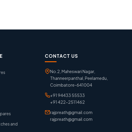
E
CONTACT US
No.2, Maheswari Nagar,
res
Thanneerpanthal, Peelamedu,
Coimbatore-641004
+91 94433 55533
+91 422-2511462
rajpreath@gmail.com
pares
rajpreath@gmail.com
tches and