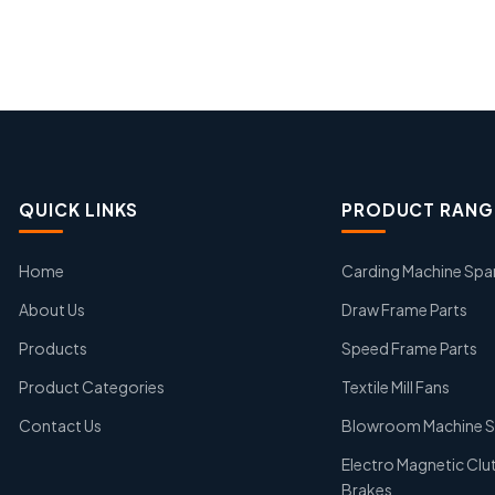
QUICK LINKS
PRODUCT RANG
Home
Carding Machine Spa
About Us
Draw Frame Parts
Products
Speed Frame Parts
Product Categories
Textile Mill Fans
Contact Us
Blowroom Machine S
Electro Magnetic Clu
Brakes