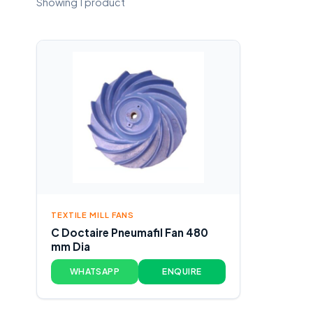
Showing 1 product
TEXTILE MILL FANS
C Doctaire Pneumafil Fan 480
mm Dia
WHATSAPP
ENQUIRE