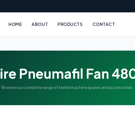
HOME
ABOUT
PRODUCTS
CONTACT
ire Pneumafil Fan 48
Browse our complete range of textile machine spares and accessories.