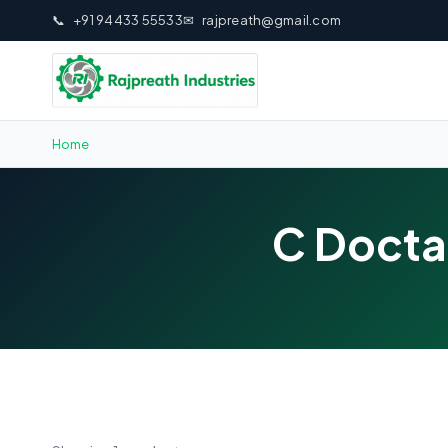
📞
+91 94433 55533
✉
rajpreath@gmail.com
Home
C Docta