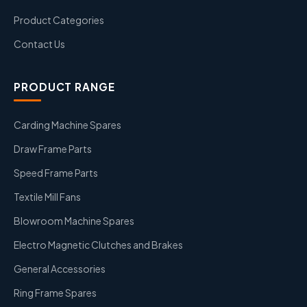
Product Categories
Contact Us
PRODUCT RANGE
Carding Machine Spares
Draw Frame Parts
Speed Frame Parts
Textile Mill Fans
Blowroom Machine Spares
Electro Magnetic Clutches and Brakes
General Accessories
Ring Frame Spares