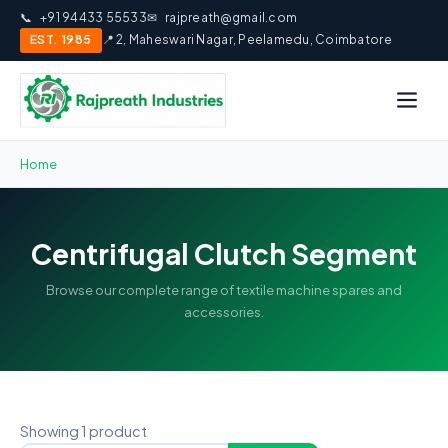
📞
+91 94433 55533
✉
rajpreath@gmail.com
EST. 1985
📍 2, Maheswari Nagar, Peelamedu, Coimbatore
Home
Centrifugal Clutch Segment
Browse our complete range of textile machine spares and
accessories.
Showing 1 product