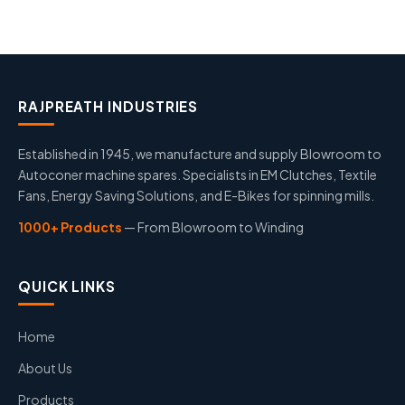
RAJPREATH INDUSTRIES
Established in 1945, we manufacture and supply Blowroom to
Autoconer machine spares. Specialists in EM Clutches, Textile
Fans, Energy Saving Solutions, and E-Bikes for spinning mills.
1000+ Products
— From Blowroom to Winding
QUICK LINKS
Home
About Us
Products