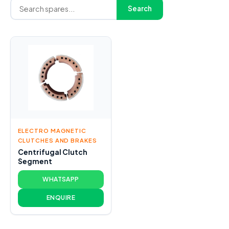
Search
ELECTRO MAGNETIC
CLUTCHES AND BRAKES
Centrifugal Clutch
Segment
WHATSAPP
ENQUIRE