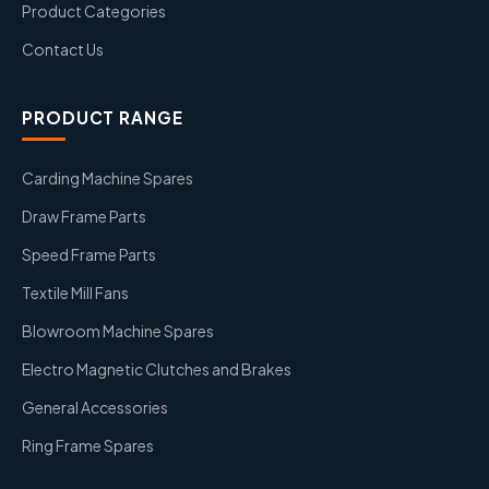
Product Categories
Contact Us
PRODUCT RANGE
Carding Machine Spares
Draw Frame Parts
Speed Frame Parts
Textile Mill Fans
Blowroom Machine Spares
Electro Magnetic Clutches and Brakes
General Accessories
Ring Frame Spares