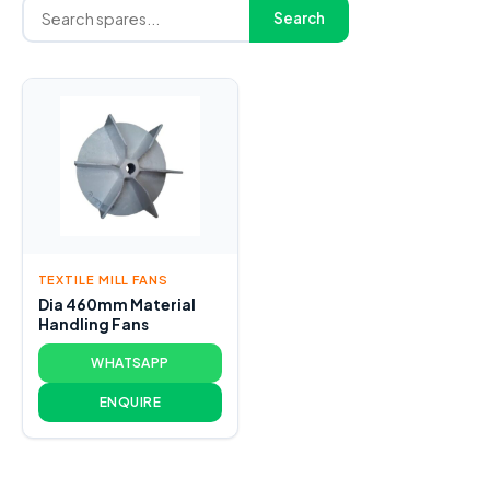
Search
TEXTILE MILL FANS
Dia 460mm Material
Handling Fans
WHATSAPP
ENQUIRE