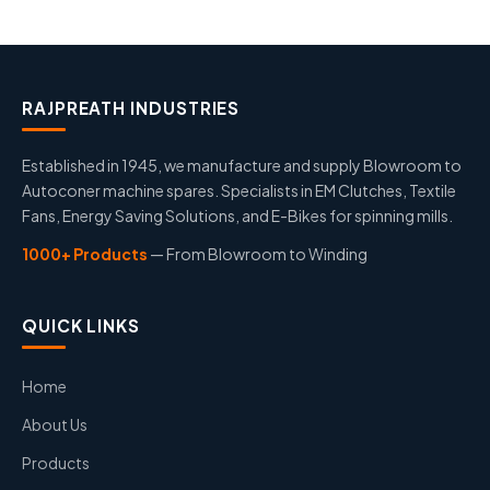
RAJPREATH INDUSTRIES
Established in 1945, we manufacture and supply Blowroom to
Autoconer machine spares. Specialists in EM Clutches, Textile
Fans, Energy Saving Solutions, and E-Bikes for spinning mills.
1000+ Products
— From Blowroom to Winding
QUICK LINKS
Home
About Us
Products