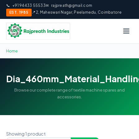
📞
+91 94433 55533
✉
rajpreath@gmail.com
EST. 1985
📍 2, Maheswari Nagar, Peelamedu, Coimbatore
Home
Dia_460mm_Material_Handlin
Browse our complete range of textile machine spares and
accessories.
Showing 1 product