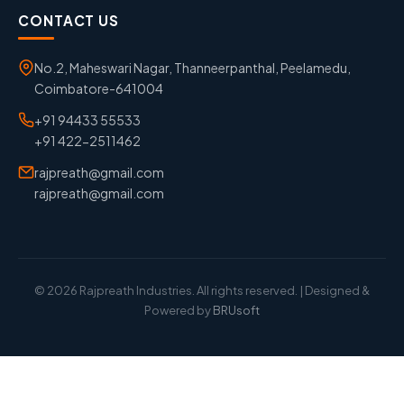
CONTACT US
No.2, Maheswari Nagar, Thanneerpanthal, Peelamedu,
Coimbatore-641004
+91 94433 55533
+91 422-2511462
rajpreath@gmail.com
rajpreath@gmail.com
© 2026 Rajpreath Industries. All rights reserved. | Designed &
Powered by
BRUsoft