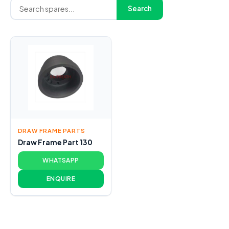
Search
DRAW FRAME PARTS
Draw Frame Part 130
WHATSAPP
ENQUIRE