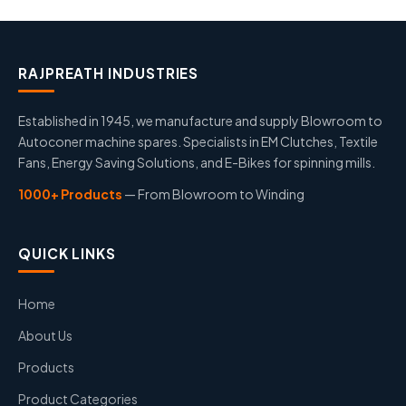
RAJPREATH INDUSTRIES
Established in 1945, we manufacture and supply Blowroom to
Autoconer machine spares. Specialists in EM Clutches, Textile
Fans, Energy Saving Solutions, and E-Bikes for spinning mills.
1000+ Products
— From Blowroom to Winding
QUICK LINKS
Home
About Us
Products
Product Categories