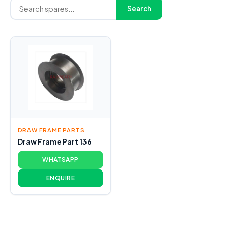
Search
DRAW FRAME PARTS
Draw Frame Part 136
WHATSAPP
ENQUIRE