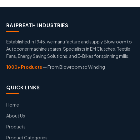
RAJPREATH INDUSTRIES
Established in 1945, we manufacture and supply Blowroom to
Autoconer machine spares. Specialists in EM Clutches, Textile
Fans, Energy Saving Solutions, and E-Bikes for spinning mills.
1000+ Products
— From Blowroom to Winding
QUICK LINKS
Home
About Us
Products
Product Categories