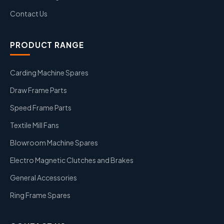
Contact Us
PRODUCT RANGE
Carding Machine Spares
Draw Frame Parts
Speed Frame Parts
Textile Mill Fans
Blowroom Machine Spares
Electro Magnetic Clutches and Brakes
General Accessories
Ring Frame Spares