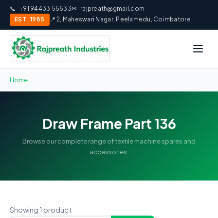
📞
+91 94433 55533
✉
rajpreath@gmail.com
EST. 1985
📍 2, Maheswari Nagar, Peelamedu, Coimbatore
Home
Draw Frame Part 136
Browse our complete range of textile machine spares and
accessories.
Showing 1 product