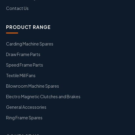
Contact Us
PRODUCT RANGE
Carding Machine Spares
Draw Frame Parts
Speed Frame Parts
Textile Mill Fans
Blowroom Machine Spares
Electro Magnetic Clutches and Brakes
General Accessories
Ring Frame Spares