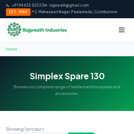
📞
+91 94433 55533
✉
rajpreath@gmail.com
EST. 1985
📍 2, Maheswari Nagar, Peelamedu, Coimbatore
Home
Simplex Spare 130
Browse our complete range of textile machine spares and
accessories.
Showing 1 product