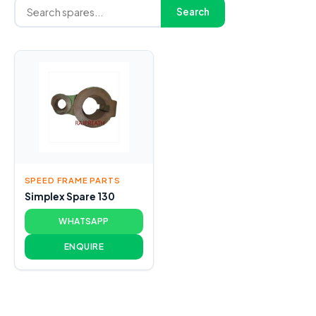
Search
SPEED FRAME PARTS
Simplex Spare 130
WHATSAPP
ENQUIRE