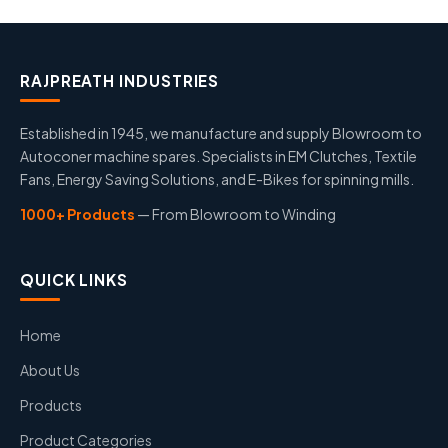
RAJPREATH INDUSTRIES
Established in 1945, we manufacture and supply Blowroom to
Autoconer machine spares. Specialists in EM Clutches, Textile
Fans, Energy Saving Solutions, and E-Bikes for spinning mills.
1000+ Products
— From Blowroom to Winding
QUICK LINKS
Home
About Us
Products
Product Categories