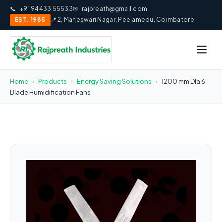
📞
+91 94433 55533
✉
rajpreath@gmail.com
EST. 1985
📍 2, Maheswari Nagar, Peelamedu, Coimbatore
Home
›
Products
›
Energy Saving Solutions
›
1200 mm DIa 6
Blade Humidification Fans