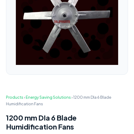
Products
›
Energy Saving Solutions
›
1200 mm DIa 6 Blade
Humidification Fans
1200 mm DIa 6 Blade
Humidification Fans