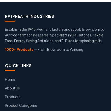
RAJPREATH INDUSTRIES
Established in 1945, we manufacture and supply Blowroom to
Autoconer machine spares. Specialists in EM Clutches, Textile
Fans, Energy Saving Solutions, and E-Bikes for spinning mills.
1000+ Products
— From Blowroom to Winding
QUICK LINKS
Home
About Us
Products
Product Categories