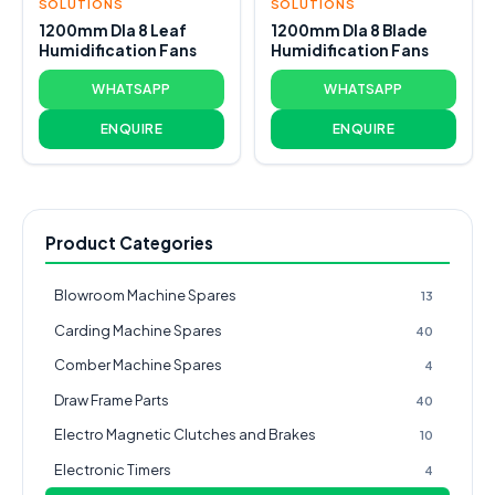
SOLUTIONS
SOLUTIONS
1200mm DIa 8 Leaf
1200mm DIa 8 Blade
Humidification Fans
Humidification Fans
WHATSAPP
WHATSAPP
ENQUIRE
ENQUIRE
Product Categories
Blowroom Machine Spares
13
Carding Machine Spares
40
Comber Machine Spares
4
Draw Frame Parts
40
Electro Magnetic Clutches and Brakes
10
Electronic Timers
4