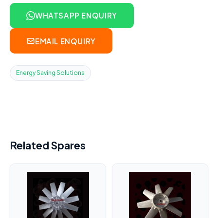
WHATSAPP ENQUIRY
EMAIL ENQUIRY
Energy Saving Solutions
Related Spares