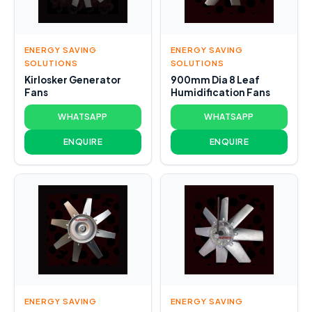
ENERGY SAVING
ENERGY SAVING
SOLUTIONS
SOLUTIONS
Kirlosker Generator
900mm Dia 8 Leaf
Fans
Humidification Fans
WHATSAPP
WHATSAPP
ENQUIRE
ENQUIRE
ENERGY SAVING
ENERGY SAVING