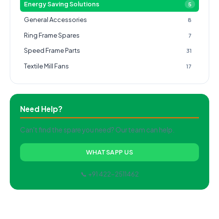
Energy Saving Solutions
5
General Accessories
8
Ring Frame Spares
7
Speed Frame Parts
31
Textile Mill Fans
17
Need Help?
Can't find the spare you need? Our team can help.
WHATSAPP US
📞 +91 422-2511462