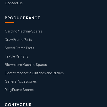
Contact Us
PRODUCT RANGE
Carding Machine Spares
Draw Frame Parts
Speed Frame Parts
Textile Mill Fans
Blowroom Machine Spares
Electro Magnetic Clutches and Brakes
General Accessories
Ring Frame Spares
CONTACT US