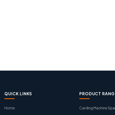
QUICK LINKS
PRODUCT RANG
Home
Carding Machine Spa