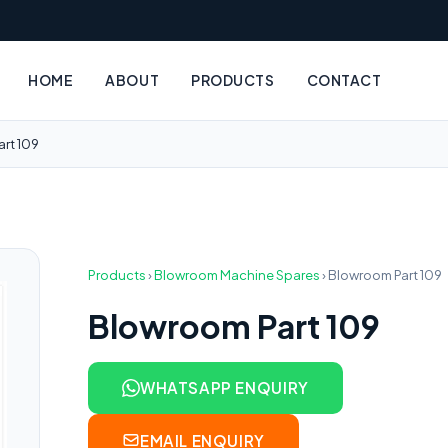
HOME
ABOUT
PRODUCTS
CONTACT
rt 109
Products
›
Blowroom Machine Spares
›
Blowroom Part 109
Blowroom Part 109
WHATSAPP ENQUIRY
EMAIL ENQUIRY