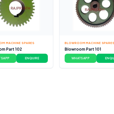
M MACHINE SPARES
BLOWROOM MACHINE SPARE
m Part 102
Blowroom Part 101
TSAPP
ENQUIRE
WHATSAPP
ENQU