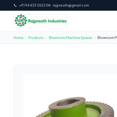
📞
+91 94433 55533
✉
rajpreath@gmail.com
Home
›
Products
›
Blowroom Machine Spares
›
Blowroom Pa