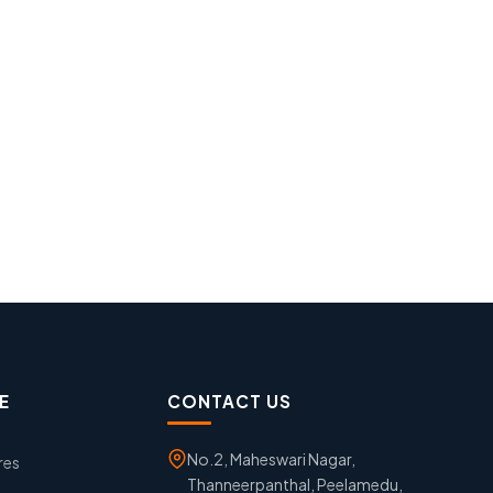
E
CONTACT US
No.2, Maheswari Nagar,
res
Thanneerpanthal, Peelamedu,