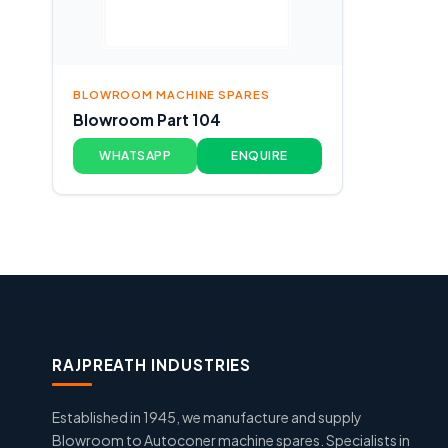
BLOWROOM MACHINE SPARES
Blowroom Part 104
WHATSAPP
ENQUIRE
RAJPREATH INDUSTRIES
Established in 1945, we manufacture and supply
Blowroom to Autoconer machine spares. Specialists in