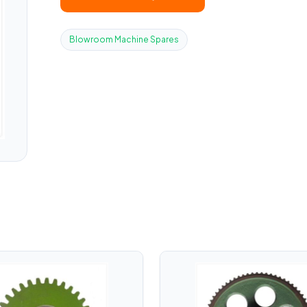
Blowroom Machine Spares