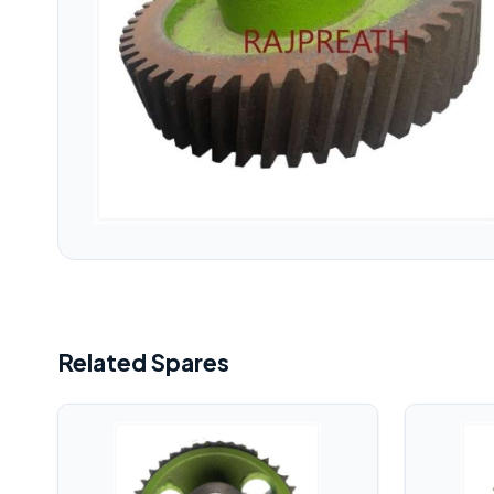
Related Spares