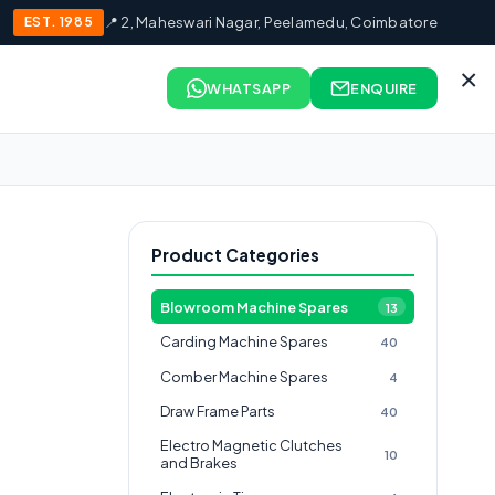
EST. 1985
📍 2, Maheswari Nagar, Peelamedu, Coimbatore
×
WHATSAPP
ENQUIRE
Product Categories
Blowroom Machine Spares
13
Carding Machine Spares
40
Comber Machine Spares
4
Draw Frame Parts
40
Electro Magnetic Clutches
10
and Brakes