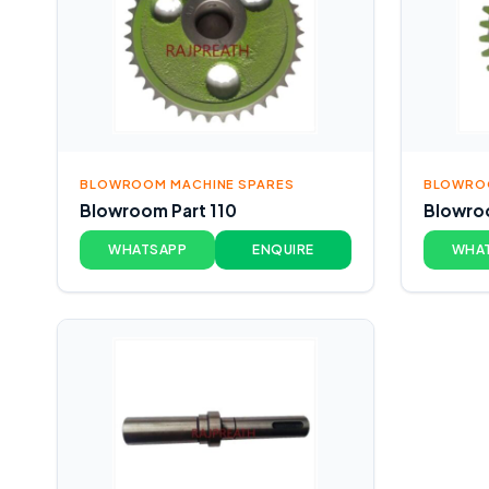
BLOWROOM MACHINE SPARES
BLOWROO
Blowroom Part 110
Blowroo
WHATSAPP
ENQUIRE
WHA