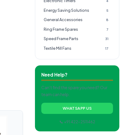
Electronic Timers
4
Energy Saving Solutions
5
General Accessories
8
Ring Frame Spares
7
Speed Frame Parts
31
Textile Mill Fans
17
Need Help?
Can't find the spare you need? Our
team can help.
WHATSAPP US
📞 +91 422-2511462