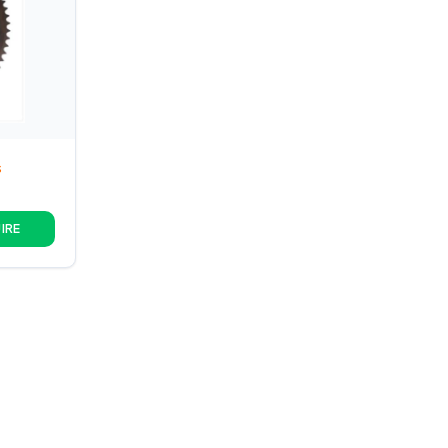
S
IRE