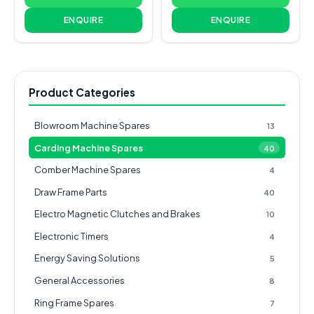
ENQUIRE
ENQUIRE
Product Categories
Blowroom Machine Spares
13
Carding Machine Spares
40
Comber Machine Spares
4
Draw Frame Parts
40
Electro Magnetic Clutches and Brakes
10
Electronic Timers
4
Energy Saving Solutions
5
General Accessories
8
Ring Frame Spares
7