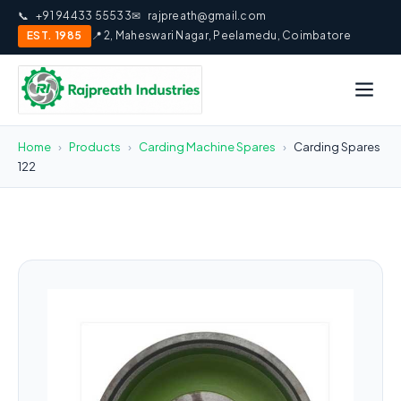
📞
+91 94433 55533
✉
rajpreath@gmail.com
EST. 1985
📍 2, Maheswari Nagar, Peelamedu, Coimbatore
Home
›
Products
›
Carding Machine Spares
›
Carding Spares
122