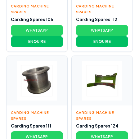
CARDING MACHINE
CARDING MACHINE
SPARES
SPARES
Carding Spares 105
Carding Spares 112
WHATSAPP
WHATSAPP
ENQUIRE
ENQUIRE
CARDING MACHINE
CARDING MACHINE
SPARES
SPARES
Carding Spares 111
Carding Spares 124
WHATSAPP
WHATSAPP