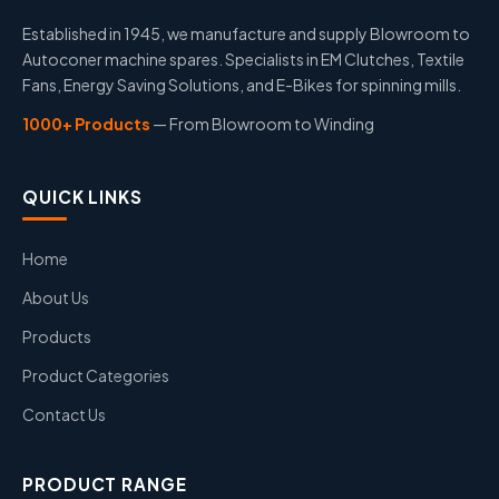
Established in 1945, we manufacture and supply Blowroom to
Autoconer machine spares. Specialists in EM Clutches, Textile
Fans, Energy Saving Solutions, and E-Bikes for spinning mills.
1000+ Products
— From Blowroom to Winding
QUICK LINKS
Home
About Us
Products
Product Categories
Contact Us
PRODUCT RANGE