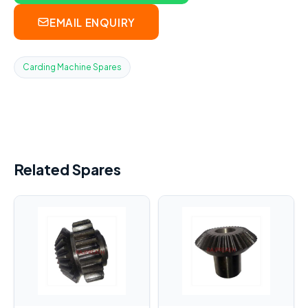
EMAIL ENQUIRY
Carding Machine Spares
Related Spares