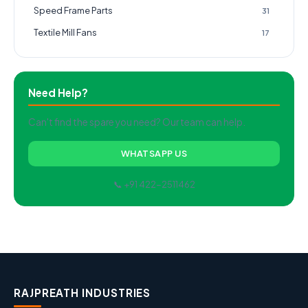
Speed Frame Parts
31
Textile Mill Fans
17
Need Help?
Can't find the spare you need? Our team can help.
WHATSAPP US
📞 +91 422-2511462
RAJPREATH INDUSTRIES