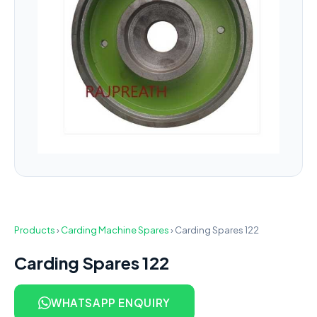
Products
›
Carding Machine Spares
›
Carding Spares 122
Carding Spares 122
WHATSAPP ENQUIRY