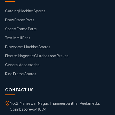
Carding Machine Spares
Draw Frame Parts
Speed Frame Parts
Textile Mill Fans
Blowroom Machine Spares
Electro Magnetic Clutches and Brakes
General Accessories
Ring Frame Spares
CONTACT US
No.2, Maheswari Nagar, Thanneerpanthal, Peelamedu,
Coimbatore-641004