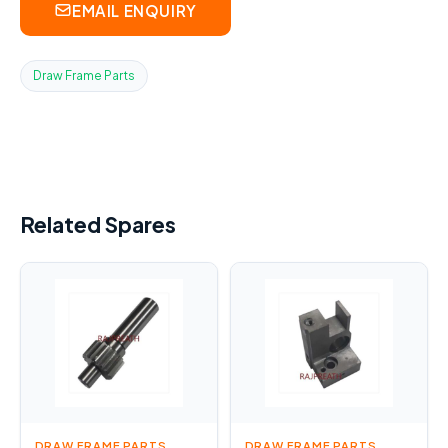
EMAIL ENQUIRY
Draw Frame Parts
Related Spares
DRAW FRAME PARTS
DRAW FRAME PARTS