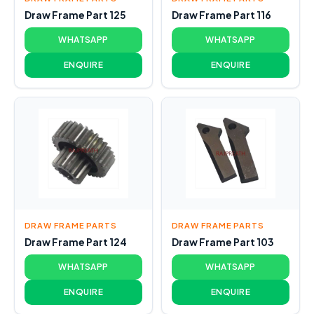
Draw Frame Part 125
Draw Frame Part 116
WHATSAPP
WHATSAPP
ENQUIRE
ENQUIRE
DRAW FRAME PARTS
DRAW FRAME PARTS
Draw Frame Part 124
Draw Frame Part 103
WHATSAPP
WHATSAPP
ENQUIRE
ENQUIRE