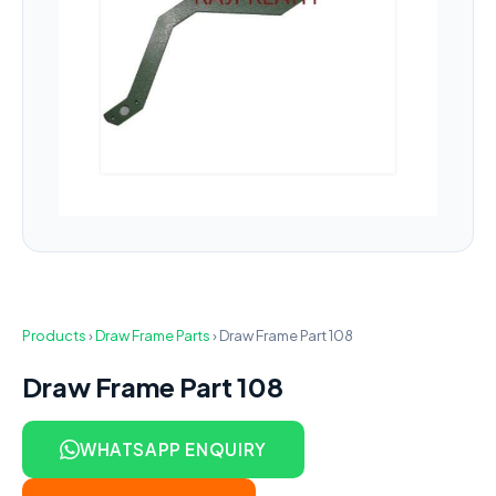
Products
›
Draw Frame Parts
›
Draw Frame Part 108
Draw Frame Part 108
WHATSAPP ENQUIRY