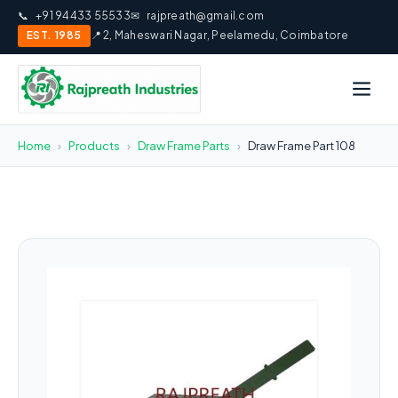
📞
+91 94433 55533
✉
rajpreath@gmail.com
EST. 1985
📍 2, Maheswari Nagar, Peelamedu, Coimbatore
Home
›
Products
›
Draw Frame Parts
›
Draw Frame Part 108