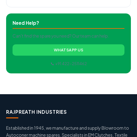
Need Help?
Can't find the spare you need? Our team can help.
WHATSAPP US
📞 +91 422-2511462
RAJPREATH INDUSTRIES
Established in 1945, we manufacture and supply Blowroom to
Autoconer machine spares. Specialists in EM Clutches, Textile