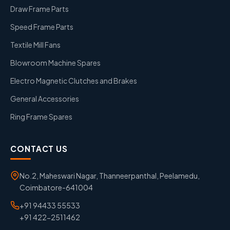
Draw Frame Parts
Speed Frame Parts
Textile Mill Fans
Blowroom Machine Spares
Electro Magnetic Clutches and Brakes
General Accessories
Ring Frame Spares
CONTACT US
No.2, Maheswari Nagar, Thanneerpanthal, Peelamedu,
Coimbatore-641004
+91 94433 55533
+91 422-2511462