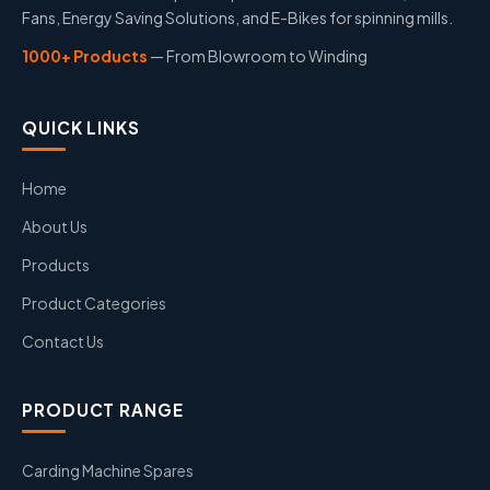
Fans, Energy Saving Solutions, and E-Bikes for spinning mills.
1000+ Products
— From Blowroom to Winding
QUICK LINKS
Home
About Us
Products
Product Categories
Contact Us
PRODUCT RANGE
Carding Machine Spares