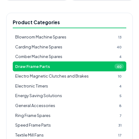
Product Categories
Blowroom Machine Spares
13
Carding Machine Spares
40
Comber Machine Spares
4
Draw Frame Parts
40
Electro Magnetic Clutches and Brakes
10
Electronic Timers
4
Energy Saving Solutions
5
General Accessories
8
Ring Frame Spares
7
Speed Frame Parts
31
Textile Mill Fans
17