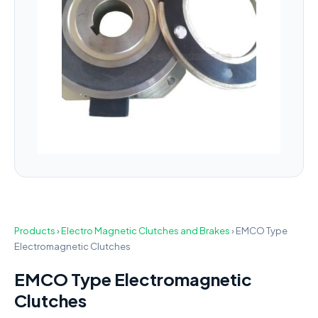
Products
›
Electro Magnetic Clutches and Brakes
›
EMCO Type
Electromagnetic Clutches
EMCO Type Electromagnetic
Clutches