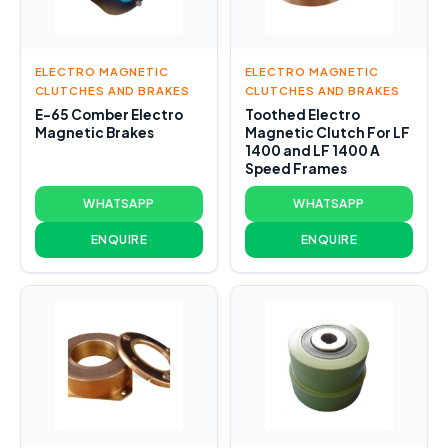
ELECTRO MAGNETIC
ELECTRO MAGNETIC
CLUTCHES AND BRAKES
CLUTCHES AND BRAKES
E-65 Comber Electro
Toothed Electro
Magnetic Brakes
Magnetic Clutch For LF
1400 and LF 1400 A
Speed Frames
WHATSAPP
WHATSAPP
ENQUIRE
ENQUIRE