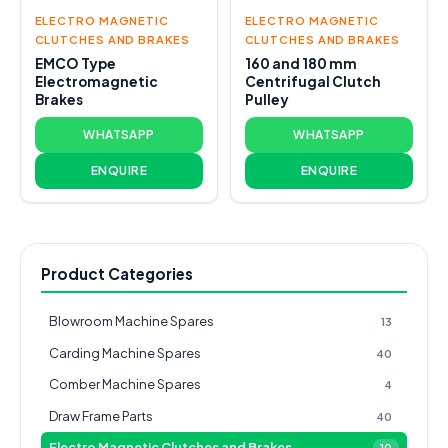
ELECTRO MAGNETIC
ELECTRO MAGNETIC
CLUTCHES AND BRAKES
CLUTCHES AND BRAKES
EMCO Type
160 and 180 mm
Electromagnetic
Centrifugal Clutch
Brakes
Pulley
WHATSAPP
WHATSAPP
ENQUIRE
ENQUIRE
Product Categories
Blowroom Machine Spares
13
Carding Machine Spares
40
Comber Machine Spares
4
Draw Frame Parts
40
Electro Magnetic Clutches and Brakes
10