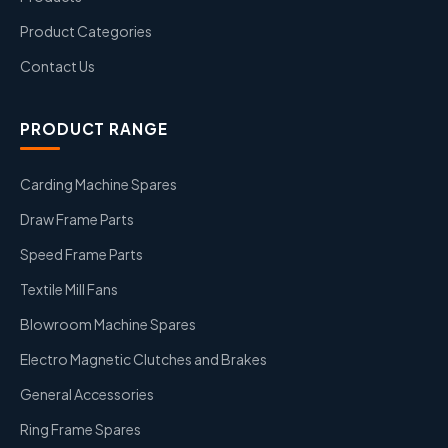
Product Categories
Contact Us
PRODUCT RANGE
Carding Machine Spares
Draw Frame Parts
Speed Frame Parts
Textile Mill Fans
Blowroom Machine Spares
Electro Magnetic Clutches and Brakes
General Accessories
Ring Frame Spares