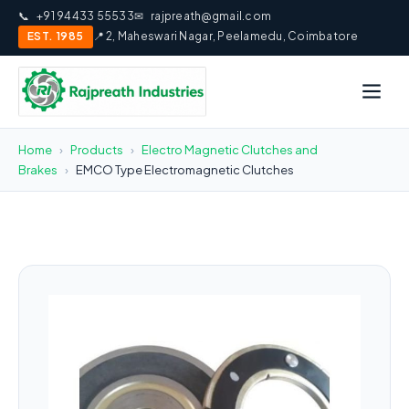
📞
+91 94433 55533
✉
rajpreath@gmail.com
EST. 1985
📍 2, Maheswari Nagar, Peelamedu, Coimbatore
Home
›
Products
›
Electro Magnetic Clutches and
Brakes
›
EMCO Type Electromagnetic Clutches