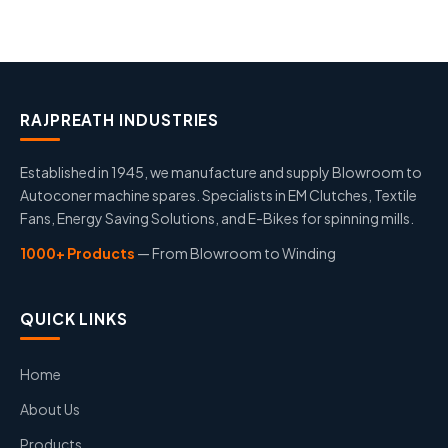
RAJPREATH INDUSTRIES
Established in 1945, we manufacture and supply Blowroom to
Autoconer machine spares. Specialists in EM Clutches, Textile
Fans, Energy Saving Solutions, and E-Bikes for spinning mills.
1000+ Products
— From Blowroom to Winding
QUICK LINKS
Home
About Us
Products