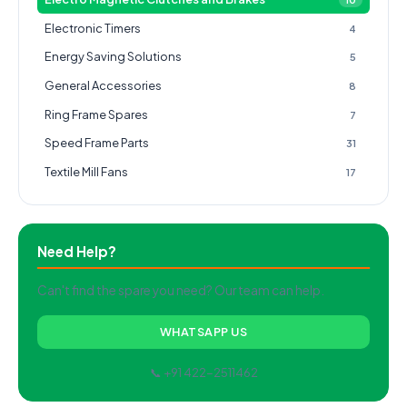
Electronic Timers
4
Energy Saving Solutions
5
General Accessories
8
Ring Frame Spares
7
Speed Frame Parts
31
Textile Mill Fans
17
Need Help?
Can't find the spare you need? Our team can help.
WHATSAPP US
📞 +91 422-2511462