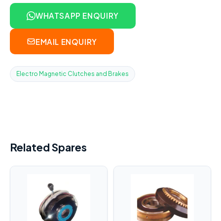
WHATSAPP ENQUIRY
EMAIL ENQUIRY
Electro Magnetic Clutches and Brakes
Related Spares