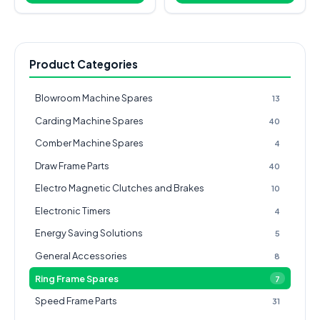
Product Categories
Blowroom Machine Spares
13
Carding Machine Spares
40
Comber Machine Spares
4
Draw Frame Parts
40
Electro Magnetic Clutches and Brakes
10
Electronic Timers
4
Energy Saving Solutions
5
General Accessories
8
Ring Frame Spares
7
Speed Frame Parts
31