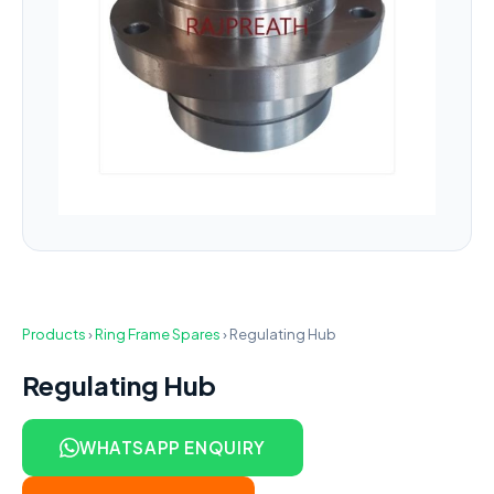
Products
›
Ring Frame Spares
›
Regulating Hub
Regulating Hub
WHATSAPP ENQUIRY