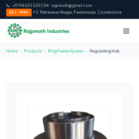
📞
+91 94433 55533
✉
rajpreath@gmail.com
EST. 1985
📍 2, Maheswari Nagar, Peelamedu, Coimbatore
Home
›
Products
›
Ring Frame Spares
›
Regulating Hub