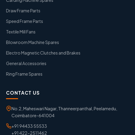
Draw Frame Parts
Speed Frame Parts
Textile Mill Fans
Blowroom Machine Spares
Electro Magnetic Clutches and Brakes
General Accessories
Ring Frame Spares
CONTACT US
No.2, Maheswari Nagar, Thanneerpanthal, Peelamedu,
Coimbatore-641004
+91 94433 55533
+91 422-2511462