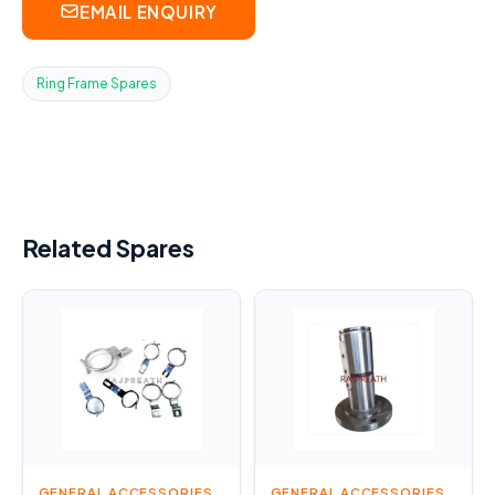
EMAIL ENQUIRY
Ring Frame Spares
Related Spares
GENERAL ACCESSORIES
GENERAL ACCESSORIES