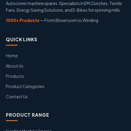
Autoconer machine spares. Specialists in EM Clutches, Textile
Fans, Energy Saving Solutions, and E-Bikes for spinning mills.
1000+ Products
— From Blowroom to Winding
QUICK LINKS
Home
About Us
Products
Product Categories
Contact Us
PRODUCT RANGE
Carding Machine Spares