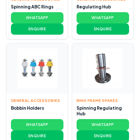
Spinning ABC Rings
Regulating Hub
WHATSAPP
WHATSAPP
ENQUIRE
ENQUIRE
GENERAL ACCESSORIES
RING FRAME SPARES
Bobbin Holders
Spinning Regulating
Hub
WHATSAPP
WHATSAPP
ENQUIRE
ENQUIRE