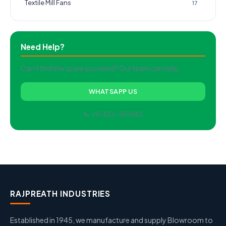
Textile Mill Fans
17
Need Help?
Can't find the spare you need? Our team can help.
WHATSAPP US
📞 +91 422-2511462
RAJPREATH INDUSTRIES
Established in 1945, we manufacture and supply Blowroom to