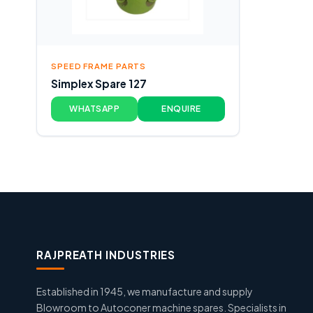
SPEED FRAME PARTS
Simplex Spare 127
WHATSAPP
ENQUIRE
RAJPREATH INDUSTRIES
Established in 1945, we manufacture and supply
Blowroom to Autoconer machine spares. Specialists in