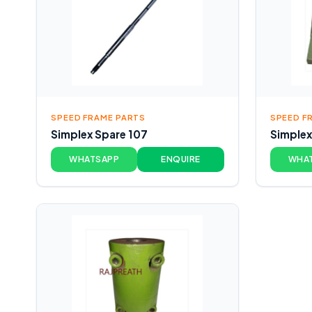
SPEED FRAME PARTS
SPEED F
Simplex Spare 107
Simplex
WHATSAPP
ENQUIRE
WHA