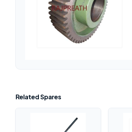
Related Spares