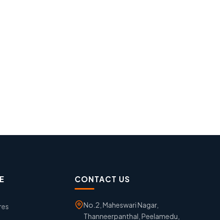
E
CONTACT US
No.2, Maheswari Nagar,
res
Thanneerpanthal, Peelamedu,