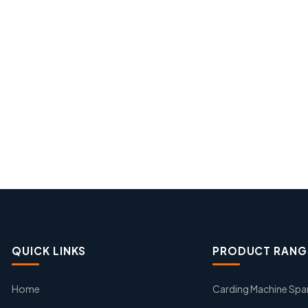
QUICK LINKS
PRODUCT RANG
Home
Carding Machine Spa