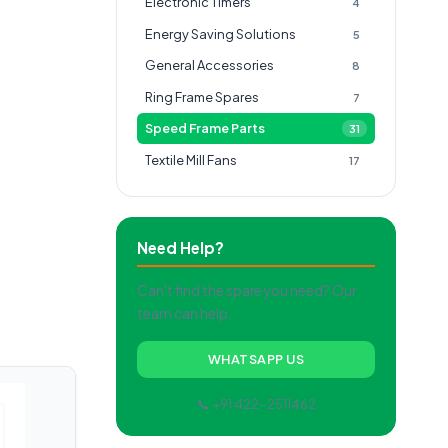
Electronic Timers
4
Energy Saving Solutions
5
General Accessories
8
Ring Frame Spares
7
Speed Frame Parts
31
Textile Mill Fans
17
Need Help?
Can't find the spare you need? Our
team can help.
WHATSAPP US
📞 +91 422-2511462