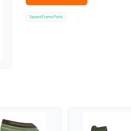
Speed Frame Parts