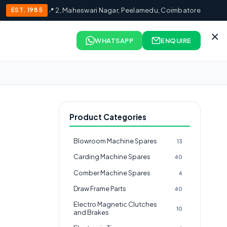
EST. 1985
📍 2, Maheswari Nagar, Peelamedu, Coimbatore
×
WHATSAPP
ENQUIRE
Product Categories
Blowroom Machine Spares
13
Carding Machine Spares
40
Comber Machine Spares
4
Draw Frame Parts
40
Electro Magnetic Clutches
10
and Brakes