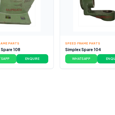
RAME PARTS
SPEED FRAME PARTS
 Spare 108
Simplex Spare 104
TSAPP
ENQUIRE
WHATSAPP
ENQU