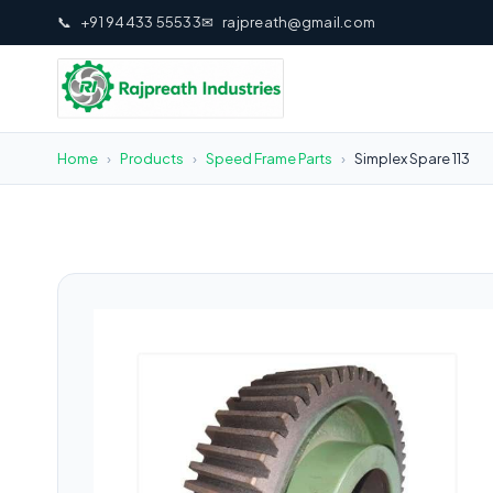
📞
+91 94433 55533
✉
rajpreath@gmail.com
Home
›
Products
›
Speed Frame Parts
›
Simplex Spare 113