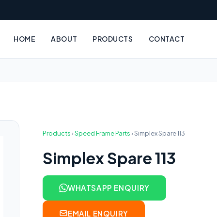
HOME
ABOUT
PRODUCTS
CONTACT
Products
›
Speed Frame Parts
›
Simplex Spare 113
Simplex Spare 113
WHATSAPP ENQUIRY
EMAIL ENQUIRY