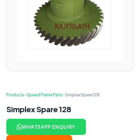
Products
›
Speed Frame Parts
›
Simplex Spare 128
Simplex Spare 128
WHATSAPP ENQUIRY