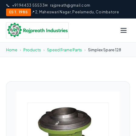
📞
+91 94433 55533
✉
rajpreath@gmail.com
EST. 1985
📍 2, Maheswari Nagar, Peelamedu, Coimbatore
Home
›
Products
›
Speed Frame Parts
›
Simplex Spare 128