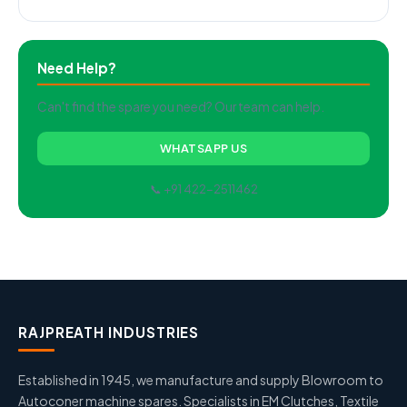
Need Help?
Can't find the spare you need? Our team can help.
WHATSAPP US
📞 +91 422-2511462
RAJPREATH INDUSTRIES
Established in 1945, we manufacture and supply Blowroom to
Autoconer machine spares. Specialists in EM Clutches, Textile