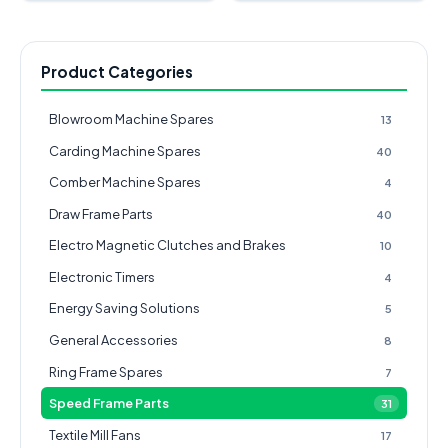
Product Categories
Blowroom Machine Spares
13
Carding Machine Spares
40
Comber Machine Spares
4
Draw Frame Parts
40
Electro Magnetic Clutches and Brakes
10
Electronic Timers
4
Energy Saving Solutions
5
General Accessories
8
Ring Frame Spares
7
Speed Frame Parts
31
Textile Mill Fans
17