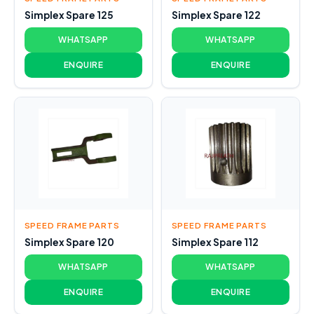
Simplex Spare 125
Simplex Spare 122
WHATSAPP
WHATSAPP
ENQUIRE
ENQUIRE
SPEED FRAME PARTS
SPEED FRAME PARTS
Simplex Spare 120
Simplex Spare 112
WHATSAPP
WHATSAPP
ENQUIRE
ENQUIRE