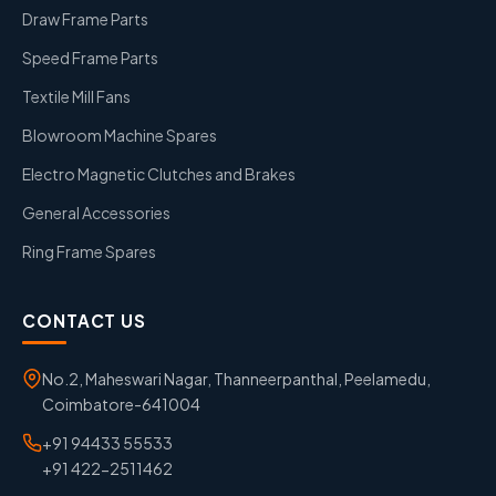
Draw Frame Parts
Speed Frame Parts
Textile Mill Fans
Blowroom Machine Spares
Electro Magnetic Clutches and Brakes
General Accessories
Ring Frame Spares
CONTACT US
No.2, Maheswari Nagar, Thanneerpanthal, Peelamedu,
Coimbatore-641004
+91 94433 55533
+91 422-2511462