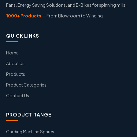
Fans, Energy Saving Solutions, and E-Bikes for spinning mills.
1000+ Products
— From Blowroom to Winding
QUICK LINKS
Home
About Us
Products
Product Categories
Contact Us
PRODUCT RANGE
Carding Machine Spares