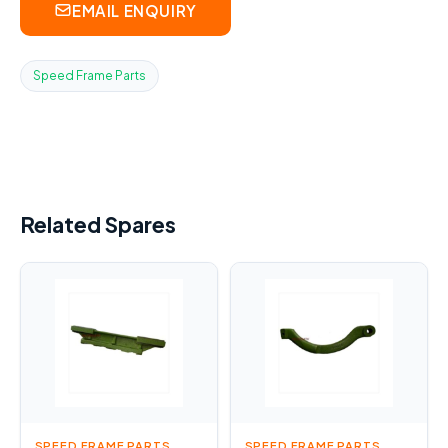
EMAIL ENQUIRY
Speed Frame Parts
Related Spares
SPEED FRAME PARTS
SPEED FRAME PARTS