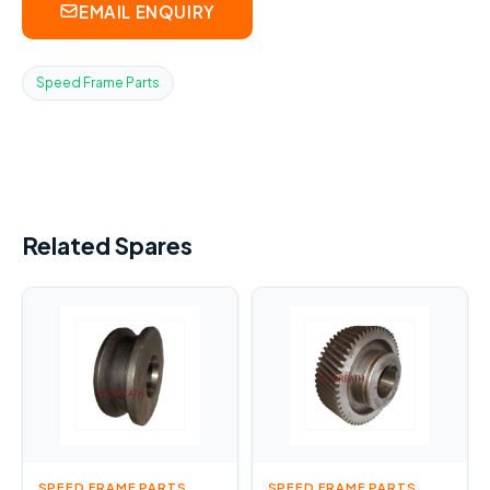
EMAIL ENQUIRY
Speed Frame Parts
Related Spares
SPEED FRAME PARTS
SPEED FRAME PARTS