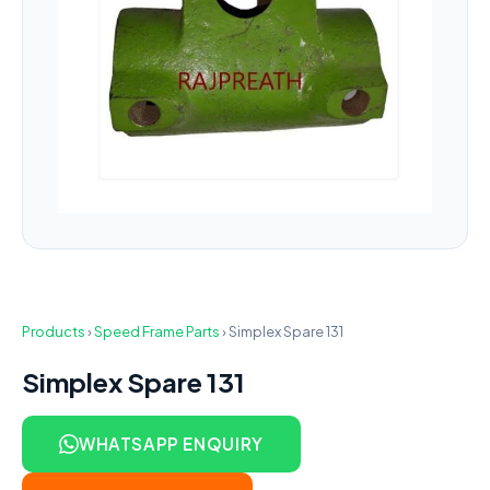
Products
›
Speed Frame Parts
›
Simplex Spare 131
Simplex Spare 131
WHATSAPP ENQUIRY