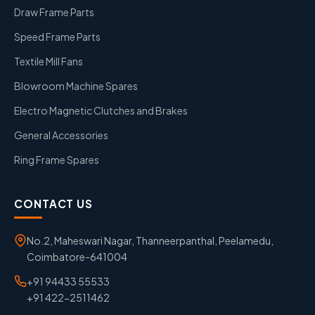
Draw Frame Parts
Speed Frame Parts
Textile Mill Fans
Blowroom Machine Spares
Electro Magnetic Clutches and Brakes
General Accessories
Ring Frame Spares
CONTACT US
No.2, Maheswari Nagar, Thanneerpanthal, Peelamedu,
Coimbatore-641004
+91 94433 55533
+91 422-2511462