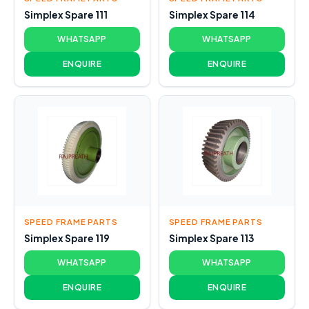
Simplex Spare 111
Simplex Spare 114
WHATSAPP
WHATSAPP
ENQUIRE
ENQUIRE
SPEED FRAME PARTS
SPEED FRAME PARTS
Simplex Spare 119
Simplex Spare 113
WHATSAPP
WHATSAPP
ENQUIRE
ENQUIRE