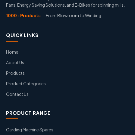
Fans, Energy Saving Solutions, and E-Bikes for spinning mills.
1000+ Products
— From Blowroom to Winding
QUICK LINKS
Home
About Us
Products
Product Categories
Contact Us
PRODUCT RANGE
Carding Machine Spares