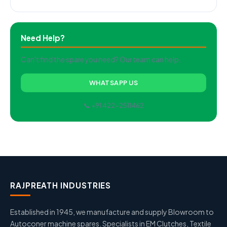
Need Help?
Can't find the spare you need? Our team can help.
WHATSAPP US
📞 +91 422-2511462
RAJPREATH INDUSTRIES
Established in 1945, we manufacture and supply Blowroom to
Autoconer machine spares. Specialists in EM Clutches, Textile