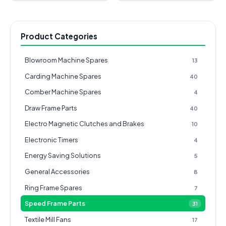
Product Categories
Blowroom Machine Spares
13
Carding Machine Spares
40
Comber Machine Spares
4
Draw Frame Parts
40
Electro Magnetic Clutches and Brakes
10
Electronic Timers
4
Energy Saving Solutions
5
General Accessories
8
Ring Frame Spares
7
Speed Frame Parts
31
Textile Mill Fans
17