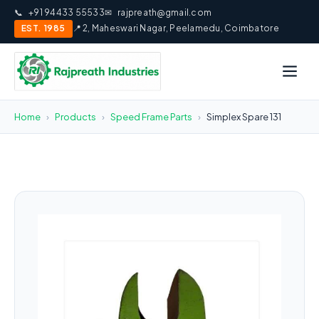
📞
+91 94433 55533
✉
rajpreath@gmail.com
EST. 1985
📍 2, Maheswari Nagar, Peelamedu, Coimbatore
Home
›
Products
›
Speed Frame Parts
›
Simplex Spare 131