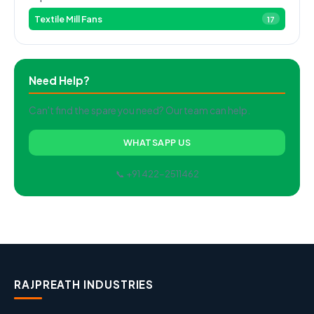
Textile Mill Fans
17
Need Help?
Can't find the spare you need? Our team can help.
WHATSAPP US
📞 +91 422-2511462
RAJPREATH INDUSTRIES