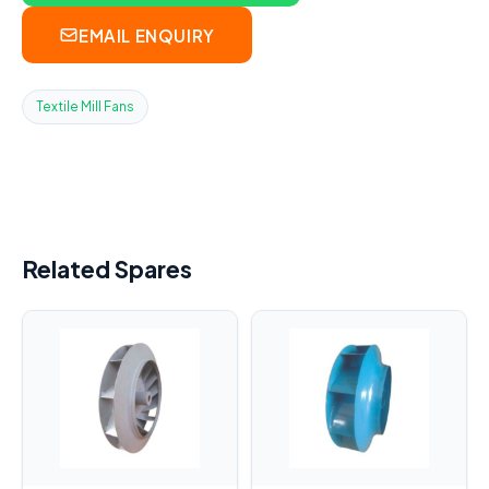
EMAIL ENQUIRY
Textile Mill Fans
Related Spares