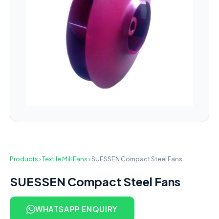
Products
›
Textile Mill Fans
›
SUESSEN Compact Steel Fans
SUESSEN Compact Steel Fans
WHATSAPP ENQUIRY