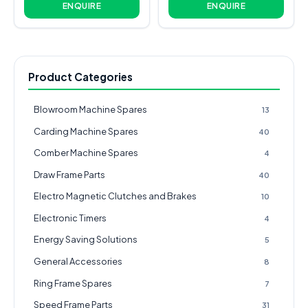
ENQUIRE
ENQUIRE
Product Categories
Blowroom Machine Spares
13
Carding Machine Spares
40
Comber Machine Spares
4
Draw Frame Parts
40
Electro Magnetic Clutches and Brakes
10
Electronic Timers
4
Energy Saving Solutions
5
General Accessories
8
Ring Frame Spares
7
Speed Frame Parts
31