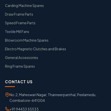
Carding Machine Spares
Draw Frame Parts
Speed Frame Parts
Textile Mill Fans
Blowroom Machine Spares
Electro Magnetic Clutches and Brakes
General Accessories
Ring Frame Spares
CONTACT US
No.2, Maheswari Nagar, Thanneerpanthal, Peelamedu,
Coimbatore-641004
+91 94433 55533