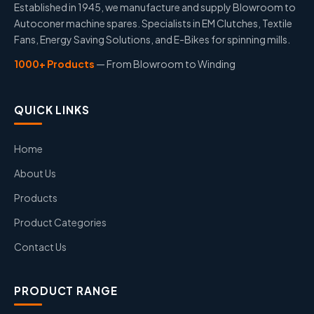
Established in 1945, we manufacture and supply Blowroom to
Autoconer machine spares. Specialists in EM Clutches, Textile
Fans, Energy Saving Solutions, and E-Bikes for spinning mills.
1000+ Products
— From Blowroom to Winding
QUICK LINKS
Home
About Us
Products
Product Categories
Contact Us
PRODUCT RANGE