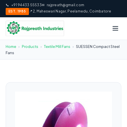
📞
+91 94433 55533
✉
rajpreath@gmail.com
EST. 1985
📍 2, Maheswari Nagar, Peelamedu, Coimbatore
Home
›
Products
›
Textile Mill Fans
›
SUESSEN Compact Steel
Fans