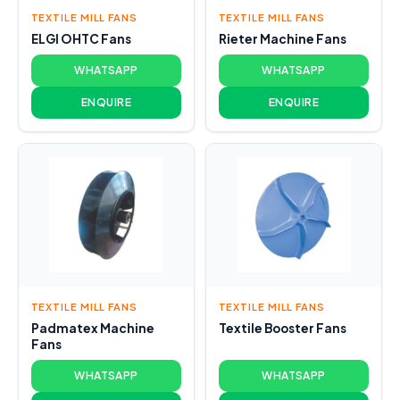
TEXTILE MILL FANS
TEXTILE MILL FANS
ELGI OHTC Fans
Rieter Machine Fans
WHATSAPP
WHATSAPP
ENQUIRE
ENQUIRE
TEXTILE MILL FANS
TEXTILE MILL FANS
Padmatex Machine
Textile Booster Fans
Fans
WHATSAPP
WHATSAPP