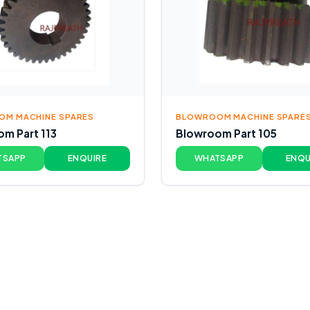
M MACHINE SPARES
BLOWROOM MACHINE SPARE
m Part 113
Blowroom Part 105
TSAPP
ENQUIRE
WHATSAPP
ENQU