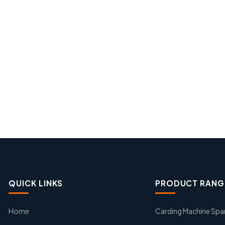
QUICK LINKS
PRODUCT RANG
Home
Carding Machine Spa