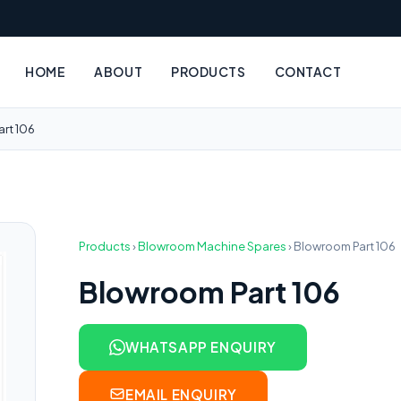
HOME
ABOUT
PRODUCTS
CONTACT
rt 106
Products
›
Blowroom Machine Spares
›
Blowroom Part 106
Blowroom Part 106
WHATSAPP ENQUIRY
EMAIL ENQUIRY