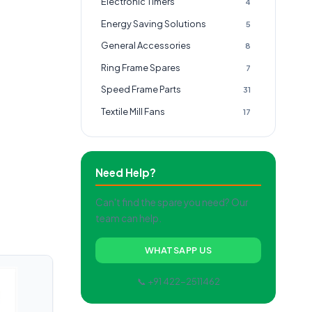
Electronic Timers
4
Energy Saving Solutions
5
General Accessories
8
Ring Frame Spares
7
Speed Frame Parts
31
Textile Mill Fans
17
Need Help?
Can't find the spare you need? Our
team can help.
WHATSAPP US
📞 +91 422-2511462