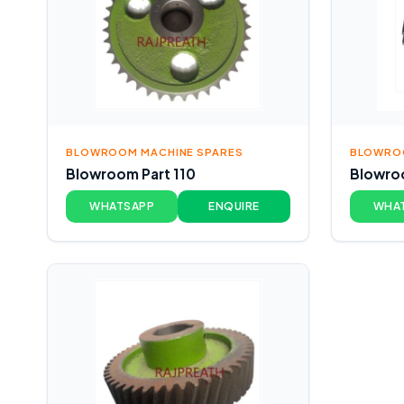
BLOWROOM MACHINE SPARES
BLOWROO
Blowroom Part 110
Blowroo
WHATSAPP
ENQUIRE
WHA