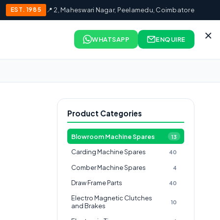
EST. 1985
📍 2, Maheswari Nagar, Peelamedu, Coimbatore
×
WHATSAPP
ENQUIRE
Product Categories
Blowroom Machine Spares
13
Carding Machine Spares
40
Comber Machine Spares
4
Draw Frame Parts
40
Electro Magnetic Clutches
10
and Brakes