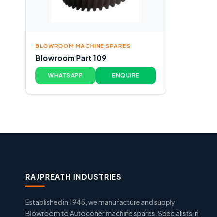
BLOWROOM MACHINE SPARES
Blowroom Part 109
WHATSAPP
ENQUIRE
RAJPREATH INDUSTRIES
Established in 1945, we manufacture and supply
Blowroom to Autoconer machine spares. Specialists in