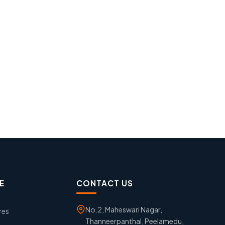
E
CONTACT US
No.2, Maheswari Nagar,
res
Thanneerpanthal, Peelamedu,