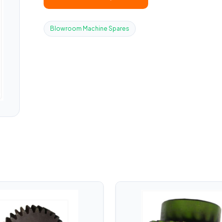
Blowroom Machine Spares