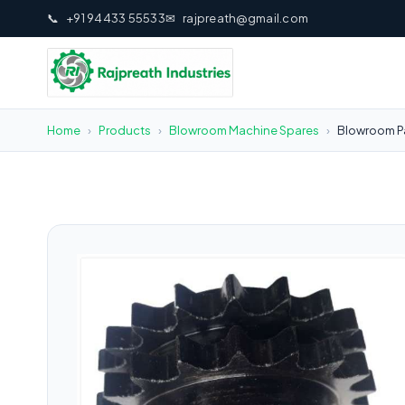
📞
+91 94433 55533
✉
rajpreath@gmail.com
Home
›
Products
›
Blowroom Machine Spares
›
Blowroom Pa