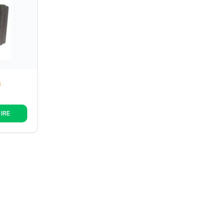
S
IRE