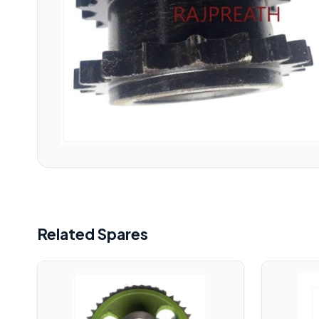
Related Spares