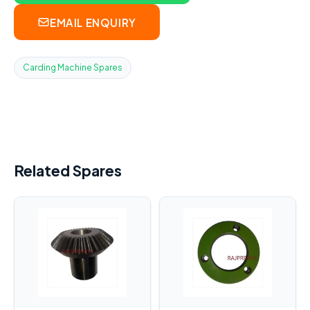
EMAIL ENQUIRY
Carding Machine Spares
Related Spares