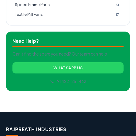
Speed Frame Parts
31
Textile Mill Fans
17
Need Help?
Can't find the spare you need? Our team can help.
WHATSAPP US
📞 +91 422-2511462
RAJPREATH INDUSTRIES