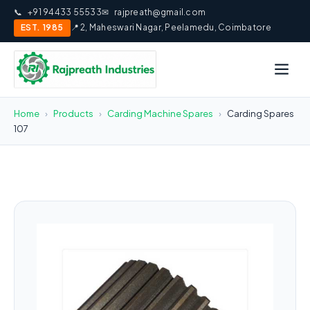
📞
+91 94433 55533
✉
rajpreath@gmail.com
EST. 1985
📍 2, Maheswari Nagar, Peelamedu, Coimbatore
Home
›
Products
›
Carding Machine Spares
›
Carding Spares
107