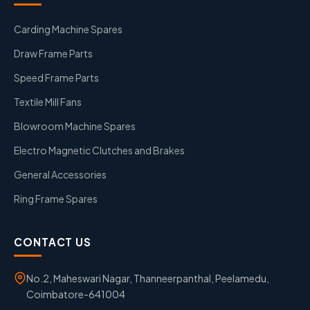
Carding Machine Spares
Draw Frame Parts
Speed Frame Parts
Textile Mill Fans
Blowroom Machine Spares
Electro Magnetic Clutches and Brakes
General Accessories
Ring Frame Spares
CONTACT US
No.2, Maheswari Nagar, Thanneerpanthal, Peelamedu,
Coimbatore-641004