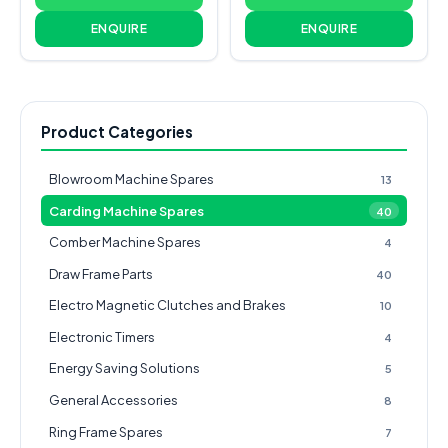
ENQUIRE
ENQUIRE
Product Categories
Blowroom Machine Spares
13
Carding Machine Spares
40
Comber Machine Spares
4
Draw Frame Parts
40
Electro Magnetic Clutches and Brakes
10
Electronic Timers
4
Energy Saving Solutions
5
General Accessories
8
Ring Frame Spares
7