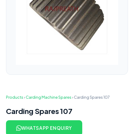
Products
›
Carding Machine Spares
›
Carding Spares 107
Carding Spares 107
WHATSAPP ENQUIRY