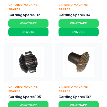
CARDING MACHINE
CARDING MACHINE
SPARES
SPARES
Carding Spares 112
Carding Spares 114
WHATSAPP
WHATSAPP
ENQUIRE
ENQUIRE
CARDING MACHINE
CARDING MACHINE
SPARES
SPARES
Carding Spares 105
Carding Spares 102
WHATSAPP
WHATSAPP