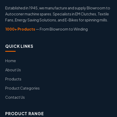
Established in 1945, we manufacture and supply Blowroom to
Autoconer machine spares. Specialists in EM Clutches, Textile
Fans, Energy Saving Solutions, and E-Bikes for spinning mills.
1000+ Products
— From Blowroom to Winding
QUICK LINKS
Home
About Us
Products
Product Categories
Contact Us
PRODUCT RANGE