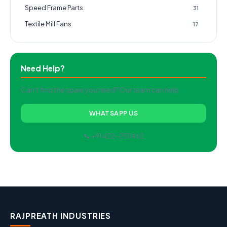
Speed Frame Parts
31
Textile Mill Fans
17
Need Help?
Can't find the spare you need? Our team can help.
WHATSAPP US
📞 +91 422-2511462
RAJPREATH INDUSTRIES