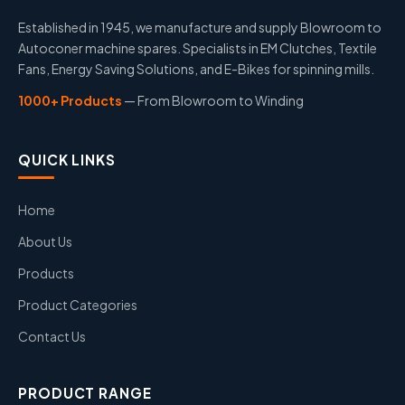
Established in 1945, we manufacture and supply Blowroom to
Autoconer machine spares. Specialists in EM Clutches, Textile
Fans, Energy Saving Solutions, and E-Bikes for spinning mills.
1000+ Products
— From Blowroom to Winding
QUICK LINKS
Home
About Us
Products
Product Categories
Contact Us
PRODUCT RANGE