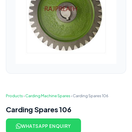
Products
›
Carding Machine Spares
›
Carding Spares 106
Carding Spares 106
WHATSAPP ENQUIRY