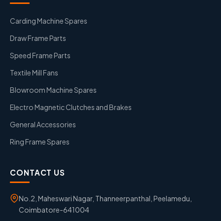
Carding Machine Spares
Draw Frame Parts
Speed Frame Parts
Textile Mill Fans
Blowroom Machine Spares
Electro Magnetic Clutches and Brakes
General Accessories
Ring Frame Spares
CONTACT US
No.2, Maheswari Nagar, Thanneerpanthal, Peelamedu,
Coimbatore-641004