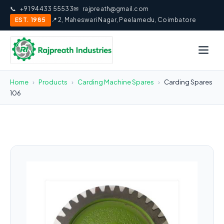
📞
+91 94433 55533
✉
rajpreath@gmail.com
EST. 1985
📍 2, Maheswari Nagar, Peelamedu, Coimbatore
Home
›
Products
›
Carding Machine Spares
›
Carding Spares
106