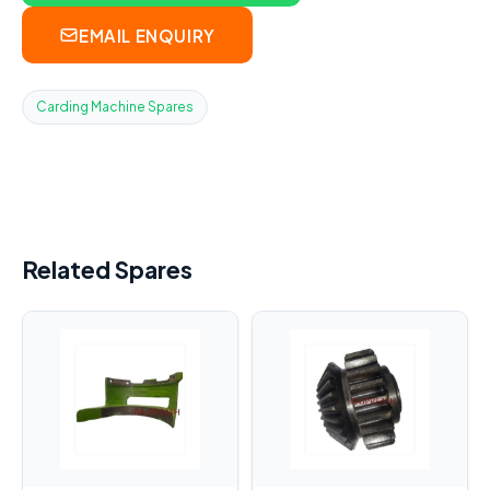
EMAIL ENQUIRY
Carding Machine Spares
Related Spares