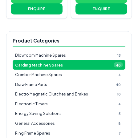
ENQUIRE
ENQUIRE
Product Categories
Blowroom Machine Spares
13
Carding Machine Spares
40
Comber Machine Spares
4
Draw Frame Parts
40
Electro Magnetic Clutches and Brakes
10
Electronic Timers
4
Energy Saving Solutions
5
General Accessories
8
Ring Frame Spares
7