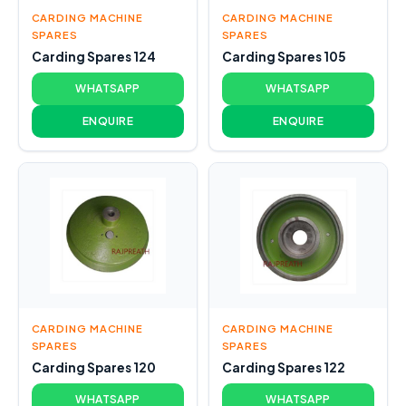
CARDING MACHINE
CARDING MACHINE
SPARES
SPARES
Carding Spares 124
Carding Spares 105
WHATSAPP
WHATSAPP
ENQUIRE
ENQUIRE
CARDING MACHINE
CARDING MACHINE
SPARES
SPARES
Carding Spares 120
Carding Spares 122
WHATSAPP
WHATSAPP