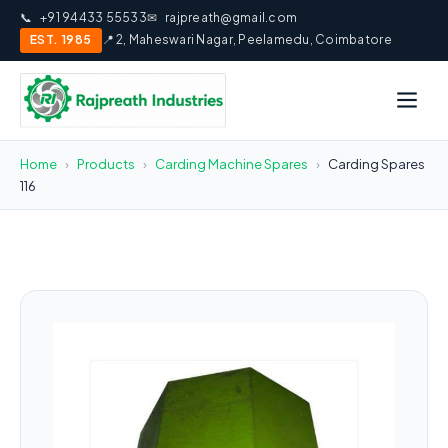
📞
+91 94433 55533
✉
rajpreath@gmail.com
EST. 1985
📍 2, Maheswari Nagar, Peelamedu, Coimbatore
Home
›
Products
›
Carding Machine Spares
›
Carding Spares
116