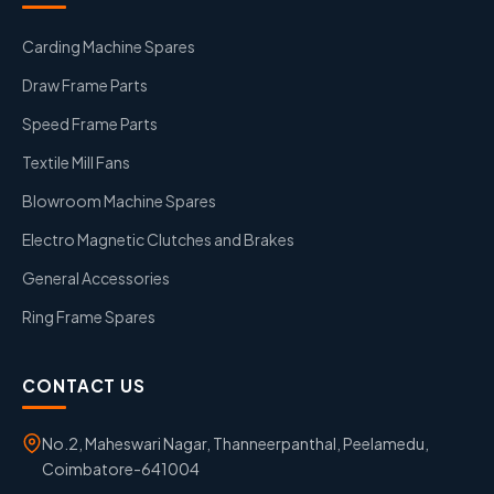
Carding Machine Spares
Draw Frame Parts
Speed Frame Parts
Textile Mill Fans
Blowroom Machine Spares
Electro Magnetic Clutches and Brakes
General Accessories
Ring Frame Spares
CONTACT US
No.2, Maheswari Nagar, Thanneerpanthal, Peelamedu,
Coimbatore-641004