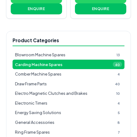
ENQUIRE
ENQUIRE
Product Categories
Blowroom Machine Spares
13
Carding Machine Spares
40
Comber Machine Spares
4
Draw Frame Parts
40
Electro Magnetic Clutches and Brakes
10
Electronic Timers
4
Energy Saving Solutions
5
General Accessories
8
Ring Frame Spares
7