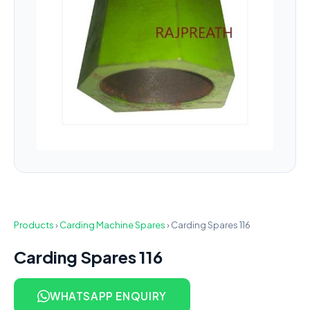
Products
›
Carding Machine Spares
›
Carding Spares 116
Carding Spares 116
WHATSAPP ENQUIRY