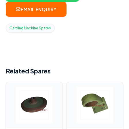
EMAIL ENQUIRY
Carding Machine Spares
Related Spares