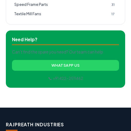
Speed Frame Parts
31
Textile Mill Fans
17
Need Help?
Can't find the spare you need? Our team can help.
WHATSAPP US
📞 +91 422-2511462
RAJPREATH INDUSTRIES