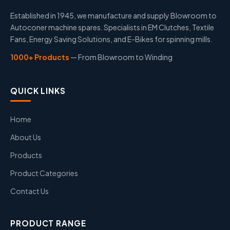
Established in 1945, we manufacture and supply Blowroom to
Autoconer machine spares. Specialists in EM Clutches, Textile
Fans, Energy Saving Solutions, and E-Bikes for spinning mills.
1000+ Products
— From Blowroom to Winding
QUICK LINKS
Home
About Us
Products
Product Categories
Contact Us
PRODUCT RANGE