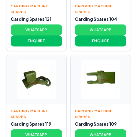
CARDING MACHINE
CARDING MACHINE
SPARES
SPARES
Carding Spares 121
Carding Spares 104
WHATSAPP
WHATSAPP
ENQUIRE
ENQUIRE
CARDING MACHINE
CARDING MACHINE
SPARES
SPARES
Carding Spares 119
Carding Spares 109
WHATSAPP
WHATSAPP