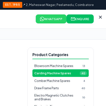
EST. 1985
📍 2, Maheswari Nagar, Peelamedu, Coimbatore
×
WHATSAPP
ENQUIRE
Product Categories
Blowroom Machine Spares
13
Carding Machine Spares
40
Comber Machine Spares
4
Draw Frame Parts
40
Electro Magnetic Clutches
10
and Brakes