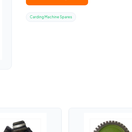
Carding Machine Spares