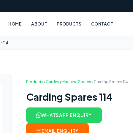
HOME
ABOUT
PRODUCTS
CONTACT
s 114
Products
›
Carding Machine Spares
›
Carding Spares 114
Carding Spares 114
WHATSAPP ENQUIRY
EMAIL ENQUIRY