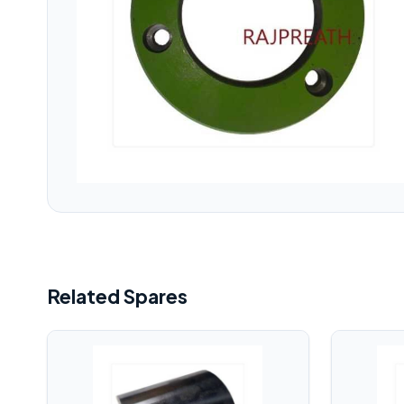
Related Spares