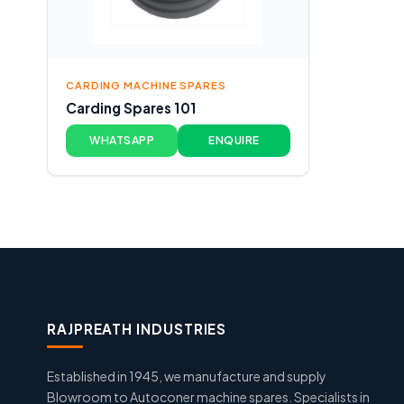
CARDING MACHINE SPARES
Carding Spares 101
WHATSAPP
ENQUIRE
RAJPREATH INDUSTRIES
Established in 1945, we manufacture and supply
Blowroom to Autoconer machine spares. Specialists in