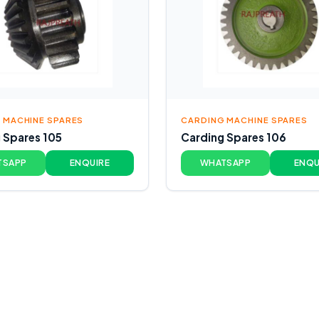
 MACHINE SPARES
CARDING MACHINE SPARES
 Spares 105
Carding Spares 106
TSAPP
ENQUIRE
WHATSAPP
ENQU