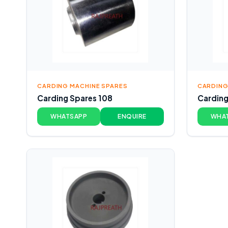
CARDING MACHINE SPARES
CARDING
Carding Spares 108
Carding
WHATSAPP
ENQUIRE
WHA