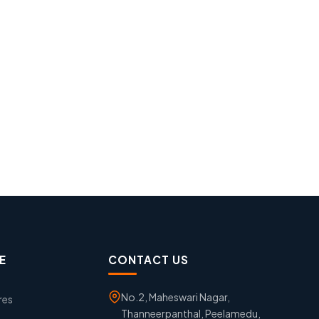
E
CONTACT US
No.2, Maheswari Nagar,
res
Thanneerpanthal, Peelamedu,