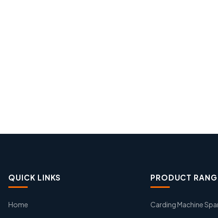
QUICK LINKS
PRODUCT RANG
Home
Carding Machine Spa