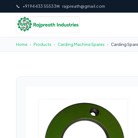
📞
+91 94433 55533
✉
rajpreath@gmail.com
Home
›
Products
›
Carding Machine Spares
›
Carding Spare