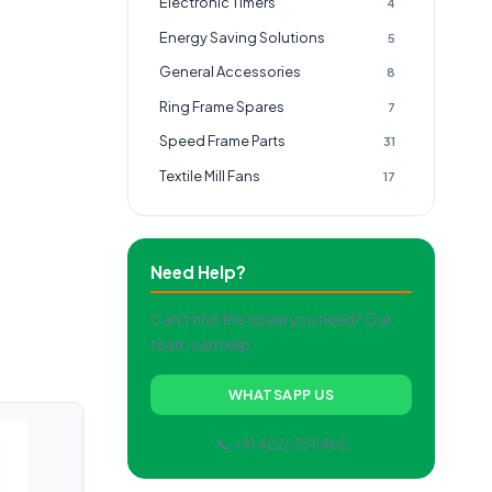
Electronic Timers
4
Energy Saving Solutions
5
General Accessories
8
Ring Frame Spares
7
Speed Frame Parts
31
Textile Mill Fans
17
Need Help?
Can't find the spare you need? Our
team can help.
WHATSAPP US
📞 +91 422-2511462