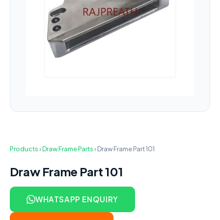
Products
›
Draw Frame Parts
›
Draw Frame Part 101
Draw Frame Part 101
WHATSAPP ENQUIRY