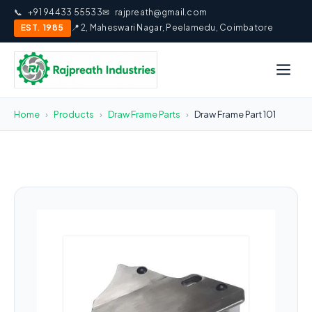
📞
+91 94433 55533
✉
rajpreath@gmail.com
EST. 1985
📍 2, Maheswari Nagar, Peelamedu, Coimbatore
Home
›
Products
›
Draw Frame Parts
›
Draw Frame Part 101