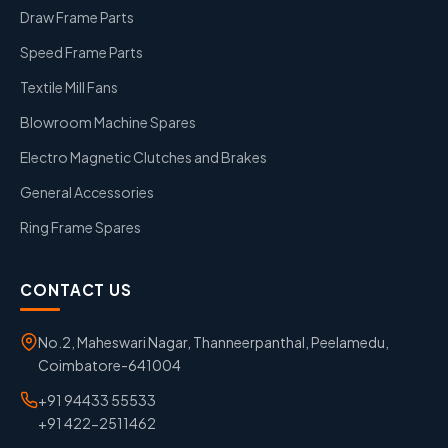
Draw Frame Parts
Speed Frame Parts
Textile Mill Fans
Blowroom Machine Spares
Electro Magnetic Clutches and Brakes
General Accessories
Ring Frame Spares
CONTACT US
No.2, Maheswari Nagar, Thanneerpanthal, Peelamedu,
Coimbatore-641004
+91 94433 55533
+91 422-2511462