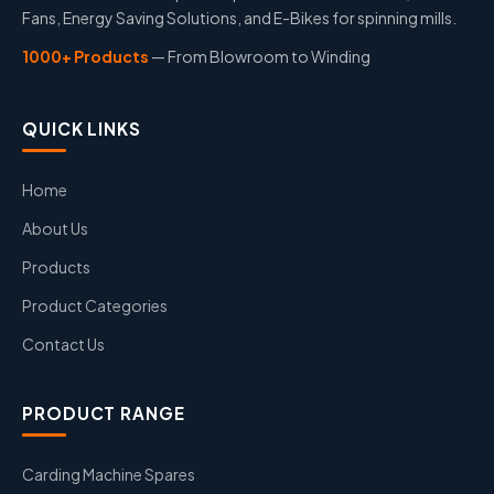
Fans, Energy Saving Solutions, and E-Bikes for spinning mills.
1000+ Products
— From Blowroom to Winding
QUICK LINKS
Home
About Us
Products
Product Categories
Contact Us
PRODUCT RANGE
Carding Machine Spares