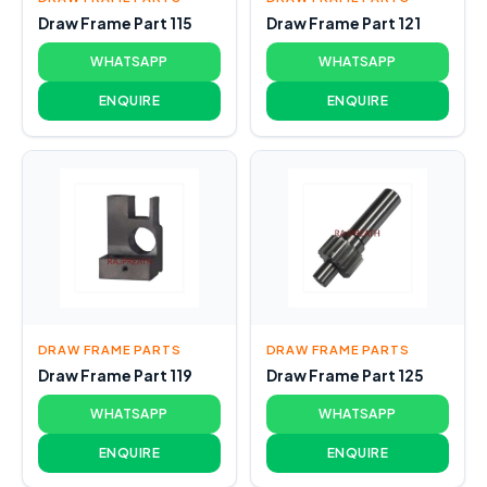
Draw Frame Part 115
Draw Frame Part 121
WHATSAPP
WHATSAPP
ENQUIRE
ENQUIRE
DRAW FRAME PARTS
DRAW FRAME PARTS
Draw Frame Part 119
Draw Frame Part 125
WHATSAPP
WHATSAPP
ENQUIRE
ENQUIRE