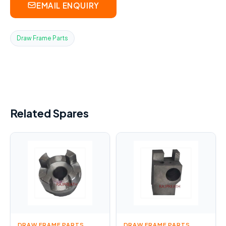
EMAIL ENQUIRY
Draw Frame Parts
Related Spares
DRAW FRAME PARTS
DRAW FRAME PARTS