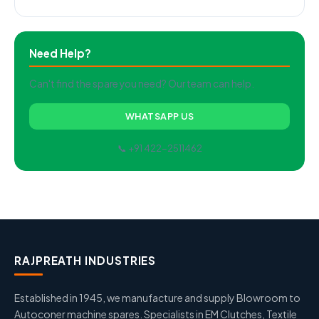
Need Help?
Can't find the spare you need? Our team can help.
WHATSAPP US
📞 +91 422-2511462
RAJPREATH INDUSTRIES
Established in 1945, we manufacture and supply Blowroom to
Autoconer machine spares. Specialists in EM Clutches, Textile