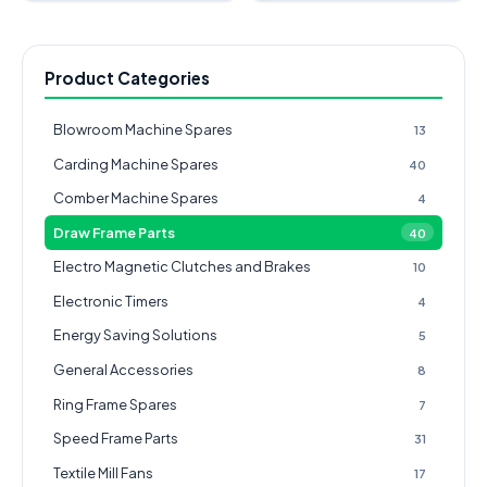
Product Categories
Blowroom Machine Spares
13
Carding Machine Spares
40
Comber Machine Spares
4
Draw Frame Parts
40
Electro Magnetic Clutches and Brakes
10
Electronic Timers
4
Energy Saving Solutions
5
General Accessories
8
Ring Frame Spares
7
Speed Frame Parts
31
Textile Mill Fans
17