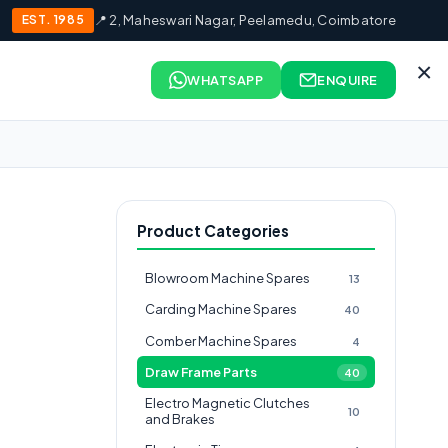
EST. 1985
📍 2, Maheswari Nagar, Peelamedu, Coimbatore
×
WHATSAPP
ENQUIRE
Product Categories
Blowroom Machine Spares
13
Carding Machine Spares
40
Comber Machine Spares
4
Draw Frame Parts
40
Electro Magnetic Clutches
10
and Brakes