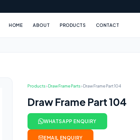
HOME
ABOUT
PRODUCTS
CONTACT
Products
›
Draw Frame Parts
›
Draw Frame Part 104
Draw Frame Part 104
WHATSAPP ENQUIRY
EMAIL ENQUIRY