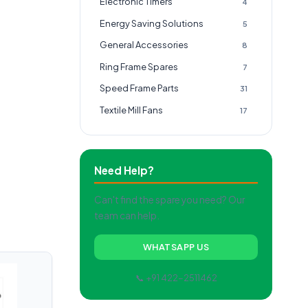
Electronic Timers
4
Energy Saving Solutions
5
General Accessories
8
Ring Frame Spares
7
Speed Frame Parts
31
Textile Mill Fans
17
Need Help?
Can't find the spare you need? Our
team can help.
WHATSAPP US
📞 +91 422-2511462