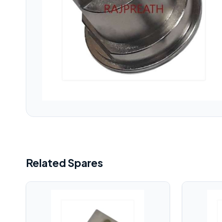
Related Spares