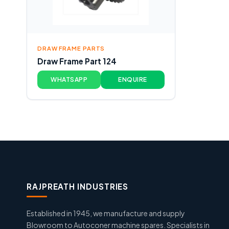
DRAW FRAME PARTS
Draw Frame Part 124
WHATSAPP
ENQUIRE
RAJPREATH INDUSTRIES
Established in 1945, we manufacture and supply
Blowroom to Autoconer machine spares. Specialists in