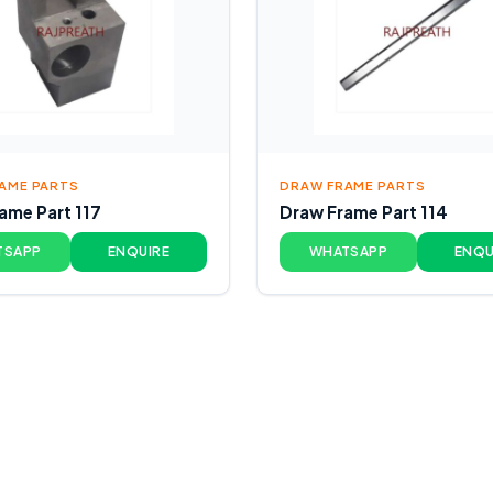
AME PARTS
DRAW FRAME PARTS
ame Part 117
Draw Frame Part 114
TSAPP
ENQUIRE
WHATSAPP
ENQU