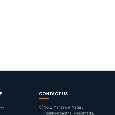
E
CONTACT US
No.2, Maheswari Nagar,
res
Thanneerpanthal, Peelamedu,