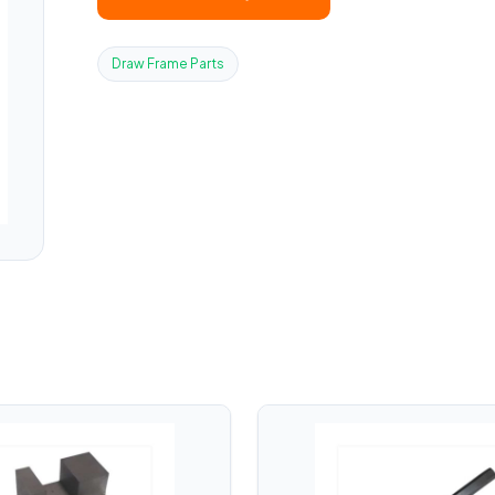
Draw Frame Parts