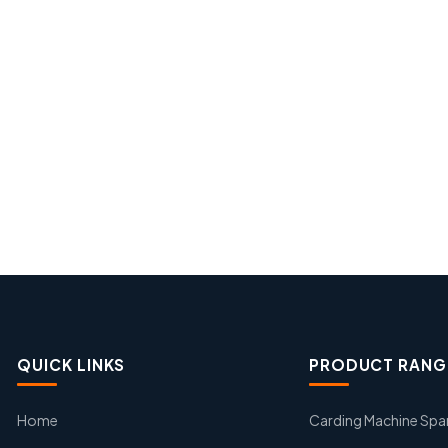
QUICK LINKS
PRODUCT RANG
Home
Carding Machine Spa