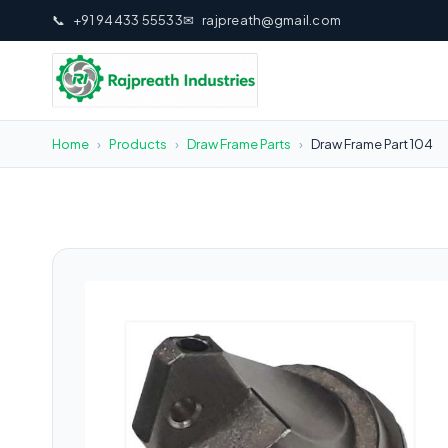
📞
+91 94433 55533
✉
rajpreath@gmail.com
Home
›
Products
›
Draw Frame Parts
›
Draw Frame Part 104