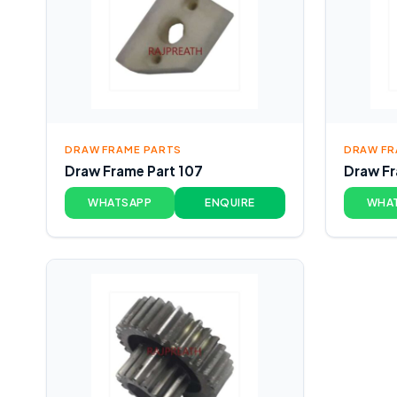
DRAW FRAME PARTS
DRAW FR
Draw Frame Part 107
Draw Fr
WHATSAPP
ENQUIRE
WHA