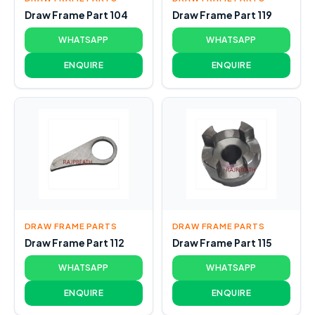
Draw Frame Part 104
Draw Frame Part 119
WHATSAPP
WHATSAPP
ENQUIRE
ENQUIRE
DRAW FRAME PARTS
DRAW FRAME PARTS
Draw Frame Part 112
Draw Frame Part 115
WHATSAPP
WHATSAPP
ENQUIRE
ENQUIRE