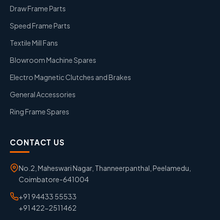
Draw Frame Parts
Speed Frame Parts
Textile Mill Fans
Blowroom Machine Spares
Electro Magnetic Clutches and Brakes
General Accessories
Ring Frame Spares
CONTACT US
No.2, Maheswari Nagar, Thanneerpanthal, Peelamedu,
Coimbatore-641004
+91 94433 55533
+91 422-2511462