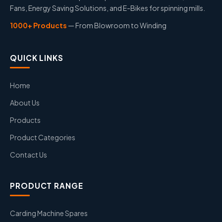
Fans, Energy Saving Solutions, and E-Bikes for spinning mills.
1000+ Products
— From Blowroom to Winding
QUICK LINKS
Home
About Us
Products
Product Categories
Contact Us
PRODUCT RANGE
Carding Machine Spares