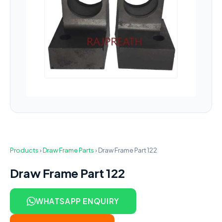
Products
›
Draw Frame Parts
›
Draw Frame Part 122
Draw Frame Part 122
WHATSAPP ENQUIRY