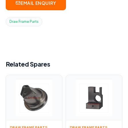
EMAIL ENQUIRY
Draw Frame Parts
Related Spares
DRAW FRAME PARTS
DRAW FRAME PARTS