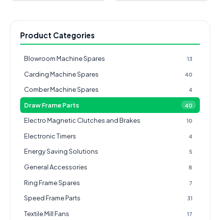
Product Categories
Blowroom Machine Spares
13
Carding Machine Spares
40
Comber Machine Spares
4
Draw Frame Parts
40
Electro Magnetic Clutches and Brakes
10
Electronic Timers
4
Energy Saving Solutions
5
General Accessories
8
Ring Frame Spares
7
Speed Frame Parts
31
Textile Mill Fans
17