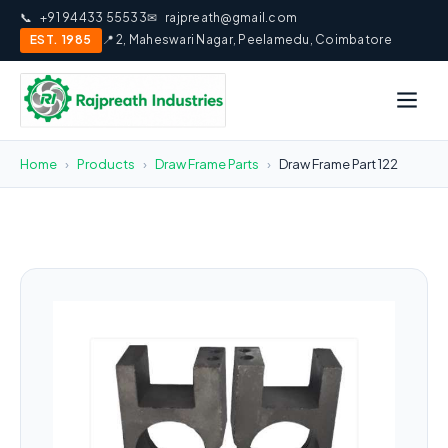
📞
+91 94433 55533
✉
rajpreath@gmail.com
EST. 1985
📍 2, Maheswari Nagar, Peelamedu, Coimbatore
Home
›
Products
›
Draw Frame Parts
›
Draw Frame Part 122