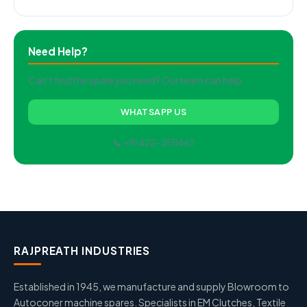
Need Help?
Can't find the spare you need? Our team can help.
WHATSAPP US
📞 +91 422-2511462
RAJPREATH INDUSTRIES
Established in 1945, we manufacture and supply Blowroom to
Autoconer machine spares. Specialists in EM Clutches, Textile