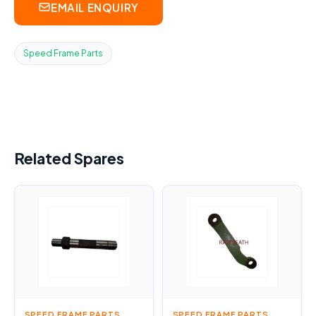
EMAIL ENQUIRY
Speed Frame Parts
Related Spares
SPEED FRAME PARTS
SPEED FRAME PARTS