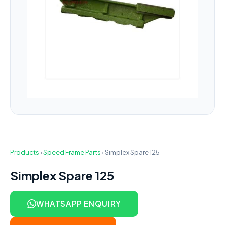
Products
›
Speed Frame Parts
›
Simplex Spare 125
Simplex Spare 125
WHATSAPP ENQUIRY