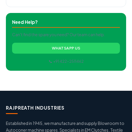
Need Help?
Can't find the spare you need? Our team can help.
WHATSAPP US
📞 +91 422-2511462
RAJPREATH INDUSTRIES
Established in 1945, we manufacture and supply Blowroom to
Autoconer machine spares. Specialists in EM Clutches, Textile