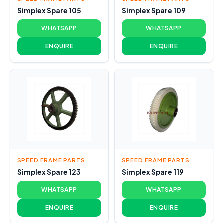
Simplex Spare 105
Simplex Spare 109
WHATSAPP
WHATSAPP
ENQUIRE
ENQUIRE
SPEED FRAME PARTS
SPEED FRAME PARTS
Simplex Spare 123
Simplex Spare 119
WHATSAPP
WHATSAPP
ENQUIRE
ENQUIRE