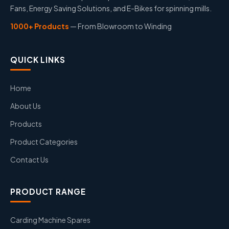
Fans, Energy Saving Solutions, and E-Bikes for spinning mills.
1000+ Products
— From Blowroom to Winding
QUICK LINKS
Home
About Us
Products
Product Categories
Contact Us
PRODUCT RANGE
Carding Machine Spares