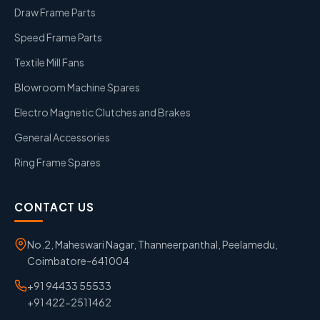
Draw Frame Parts
Speed Frame Parts
Textile Mill Fans
Blowroom Machine Spares
Electro Magnetic Clutches and Brakes
General Accessories
Ring Frame Spares
CONTACT US
No.2, Maheswari Nagar, Thanneerpanthal, Peelamedu,
Coimbatore-641004
+91 94433 55533
+91 422-2511462