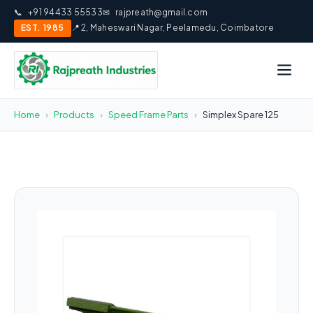
📞
+91 94433 55533
✉
rajpreath@gmail.com
EST. 1985
📍 2, Maheswari Nagar, Peelamedu, Coimbatore
Home
›
Products
›
Speed Frame Parts
›
Simplex Spare 125