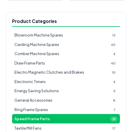
Product Categories
Blowroom Machine Spares
13
Carding Machine Spares
40
Comber Machine Spares
4
Draw Frame Parts
40
Electro Magnetic Clutches and Brakes
10
Electronic Timers
4
Energy Saving Solutions
5
General Accessories
8
Ring Frame Spares
7
Speed Frame Parts
31
Textile Mill Fans
17