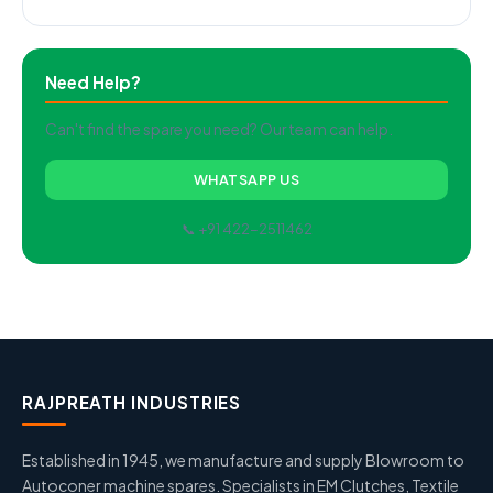
Need Help?
Can't find the spare you need? Our team can help.
WHATSAPP US
📞 +91 422-2511462
RAJPREATH INDUSTRIES
Established in 1945, we manufacture and supply Blowroom to
Autoconer machine spares. Specialists in EM Clutches, Textile