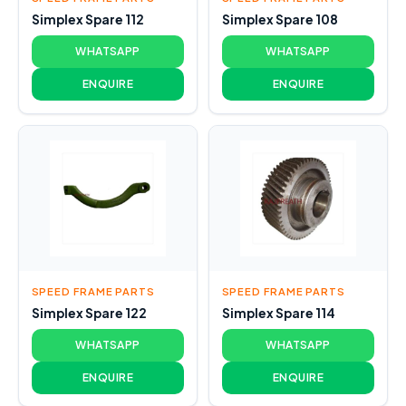
Simplex Spare 112
Simplex Spare 108
WHATSAPP
WHATSAPP
ENQUIRE
ENQUIRE
SPEED FRAME PARTS
SPEED FRAME PARTS
Simplex Spare 122
Simplex Spare 114
WHATSAPP
WHATSAPP
ENQUIRE
ENQUIRE