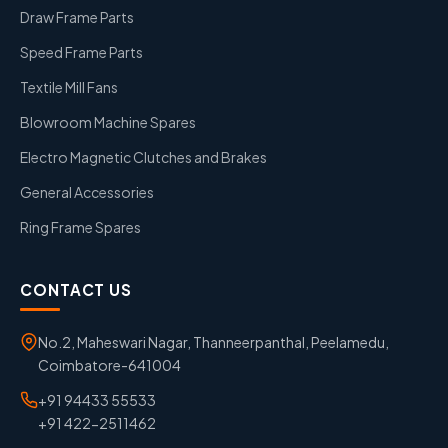
Draw Frame Parts
Speed Frame Parts
Textile Mill Fans
Blowroom Machine Spares
Electro Magnetic Clutches and Brakes
General Accessories
Ring Frame Spares
CONTACT US
No.2, Maheswari Nagar, Thanneerpanthal, Peelamedu,
Coimbatore-641004
+91 94433 55533
+91 422-2511462