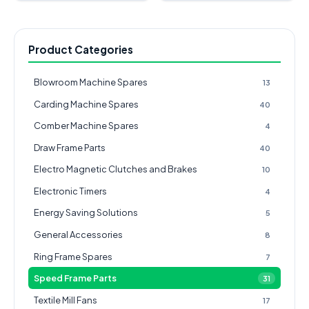
Product Categories
Blowroom Machine Spares
13
Carding Machine Spares
40
Comber Machine Spares
4
Draw Frame Parts
40
Electro Magnetic Clutches and Brakes
10
Electronic Timers
4
Energy Saving Solutions
5
General Accessories
8
Ring Frame Spares
7
Speed Frame Parts
31
Textile Mill Fans
17