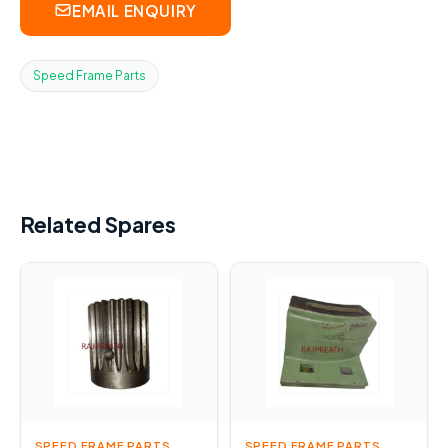
EMAIL ENQUIRY
Speed Frame Parts
Related Spares
SPEED FRAME PARTS
SPEED FRAME PARTS