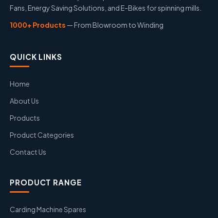
Fans, Energy Saving Solutions, and E-Bikes for spinning mills.
1000+ Products
— From Blowroom to Winding
QUICK LINKS
Home
About Us
Products
Product Categories
Contact Us
PRODUCT RANGE
Carding Machine Spares