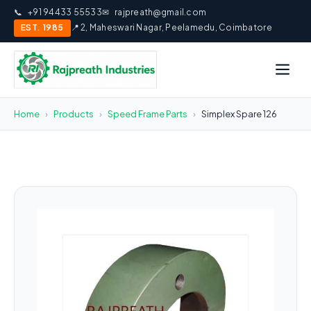
📞
+91 94433 55533
✉
rajpreath@gmail.com
EST. 1985
📍 2, Maheswari Nagar, Peelamedu, Coimbatore
Home
›
Products
›
Speed Frame Parts
›
Simplex Spare 126