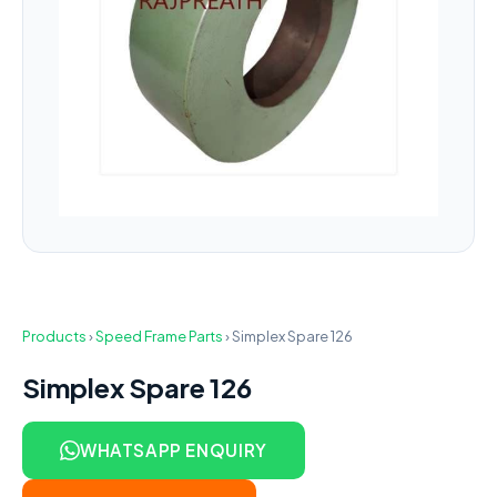
Products
›
Speed Frame Parts
›
Simplex Spare 126
Simplex Spare 126
WHATSAPP ENQUIRY