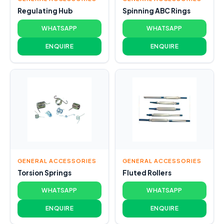
Regulating Hub
Spinning ABC Rings
WHATSAPP
WHATSAPP
ENQUIRE
ENQUIRE
GENERAL ACCESSORIES
GENERAL ACCESSORIES
Torsion Springs
Fluted Rollers
WHATSAPP
WHATSAPP
ENQUIRE
ENQUIRE