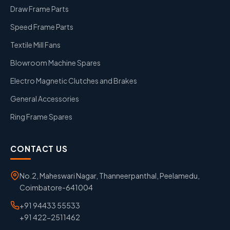
Draw Frame Parts
Speed Frame Parts
Textile Mill Fans
Blowroom Machine Spares
Electro Magnetic Clutches and Brakes
General Accessories
Ring Frame Spares
CONTACT US
No.2, Maheswari Nagar, Thanneerpanthal, Peelamedu,
Coimbatore-641004
+91 94433 55533
+91 422-2511462