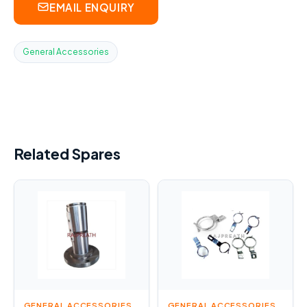
EMAIL ENQUIRY
General Accessories
Related Spares
GENERAL ACCESSORIES
GENERAL ACCESSORIES