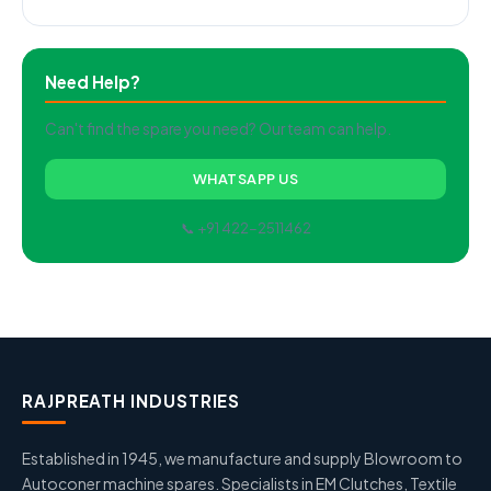
Need Help?
Can't find the spare you need? Our team can help.
WHATSAPP US
📞 +91 422-2511462
RAJPREATH INDUSTRIES
Established in 1945, we manufacture and supply Blowroom to
Autoconer machine spares. Specialists in EM Clutches, Textile