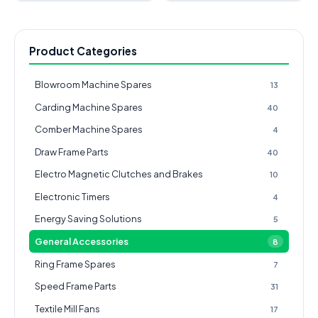
Product Categories
Blowroom Machine Spares
13
Carding Machine Spares
40
Comber Machine Spares
4
Draw Frame Parts
40
Electro Magnetic Clutches and Brakes
10
Electronic Timers
4
Energy Saving Solutions
5
General Accessories
8
Ring Frame Spares
7
Speed Frame Parts
31
Textile Mill Fans
17