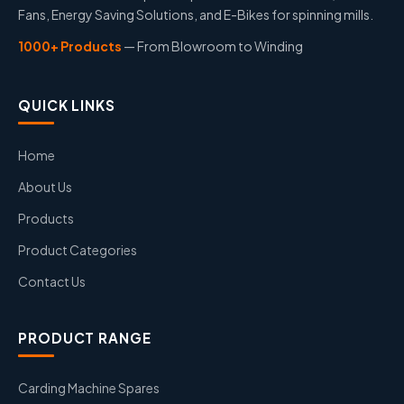
Fans, Energy Saving Solutions, and E-Bikes for spinning mills.
1000+ Products
— From Blowroom to Winding
QUICK LINKS
Home
About Us
Products
Product Categories
Contact Us
PRODUCT RANGE
Carding Machine Spares