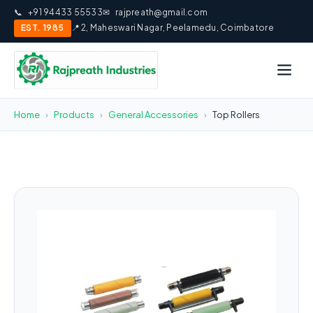
📞
+91 94433 55533
✉
rajpreath@gmail.com
EST. 1985
📍 2, Maheswari Nagar, Peelamedu, Coimbatore
Home
›
Products
›
General Accessories
›
Top Rollers