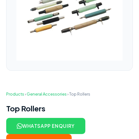
Products
›
General Accessories
›
Top Rollers
Top Rollers
WHATSAPP ENQUIRY