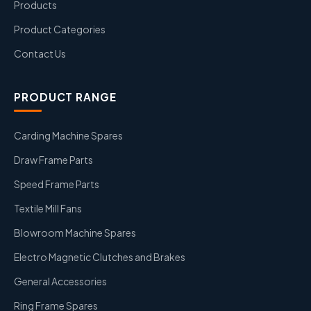
Products
Product Categories
Contact Us
PRODUCT RANGE
Carding Machine Spares
Draw Frame Parts
Speed Frame Parts
Textile Mill Fans
Blowroom Machine Spares
Electro Magnetic Clutches and Brakes
General Accessories
Ring Frame Spares