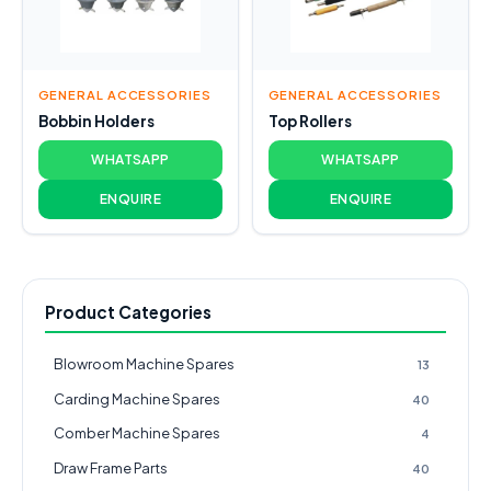
GENERAL ACCESSORIES
GENERAL ACCESSORIES
Bobbin Holders
Top Rollers
WHATSAPP
WHATSAPP
ENQUIRE
ENQUIRE
Product Categories
Blowroom Machine Spares
13
Carding Machine Spares
40
Comber Machine Spares
4
Draw Frame Parts
40