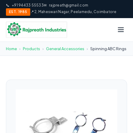
📞
+91 94433 55533
✉
rajpreath@gmail.com
EST. 1985
📍 2, Maheswari Nagar, Peelamedu, Coimbatore
Home
›
Products
›
General Accessories
›
Spinning ABC Rings