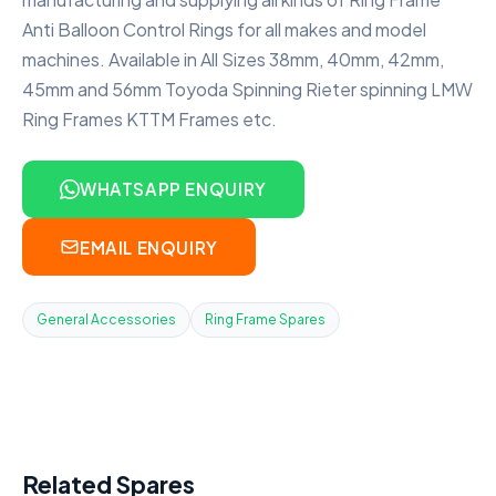
Anti Balloon Control Rings for all makes and model
machines. Available in All Sizes 38mm, 40mm, 42mm,
45mm and 56mm Toyoda Spinning Rieter spinning LMW
Ring Frames KTTM Frames etc.
WHATSAPP ENQUIRY
EMAIL ENQUIRY
General Accessories
Ring Frame Spares
Related Spares