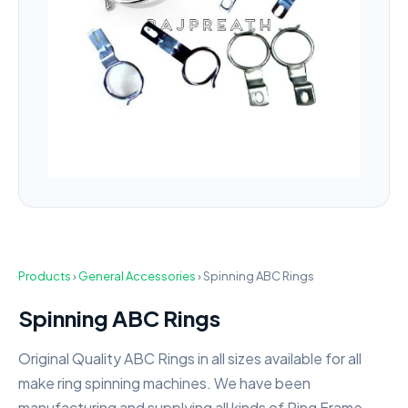
Products
›
General Accessories
›
Spinning ABC Rings
Spinning ABC Rings
Original Quality ABC Rings in all sizes available for all
make ring spinning machines. We have been
manufacturing and supplying all kinds of Ring Frame