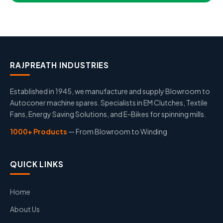
RAJPREATH INDUSTRIES
Established in 1945, we manufacture and supply Blowroom to
Autoconer machine spares. Specialists in EM Clutches, Textile
Fans, Energy Saving Solutions, and E-Bikes for spinning mills.
1000+ Products
— From Blowroom to Winding
QUICK LINKS
Home
About Us