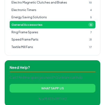
Electro Magnetic Clutches and Brakes
10
Electronic Timers
4
Energy Saving Solutions
5
General Accessories
8
Ring Frame Spares
7
Speed Frame Parts
31
Textile Mill Fans
17
Need Help?
Can't find the spare you need? Our team can help.
WHATSAPP US
📞 +91 422-2511462