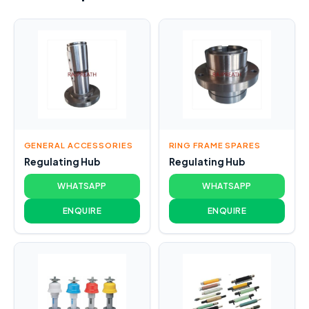
GENERAL ACCESSORIES
RING FRAME SPARES
Regulating Hub
Regulating Hub
WHATSAPP
WHATSAPP
ENQUIRE
ENQUIRE