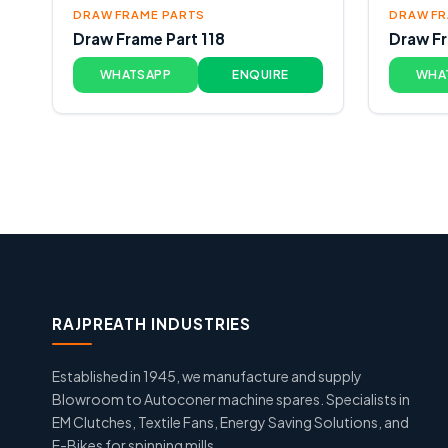
DRAW FRAME PARTS
DRAW FR
Draw Frame Part 118
Draw Fr
WHATSAPP
ENQUIRE
WHA
RAJPREATH INDUSTRIES
Established in 1945, we manufacture and supply
Blowroom to Autoconer machine spares. Specialists in
EM Clutches, Textile Fans, Energy Saving Solutions, and
E-Bikes for spinning mills.