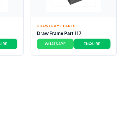
DRAW FRAME PARTS
Draw Frame Part 117
UIRE
WHATSAPP
ENQUIRE