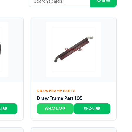
Search
DRAW FRAME PARTS
Draw Frame Part 105
UIRE
WHATSAPP
ENQUIRE