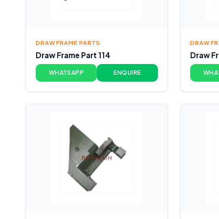
DRAW FRAME PARTS
DRAW FR
Draw Frame Part 114
Draw Fr
WHATSAPP
ENQUIRE
WHA