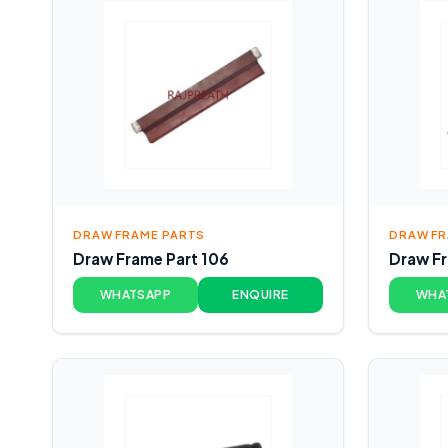
DRAW FRAME PARTS
DRAW FR
Draw Frame Part 106
Draw Fr
WHATSAPP
ENQUIRE
WHA