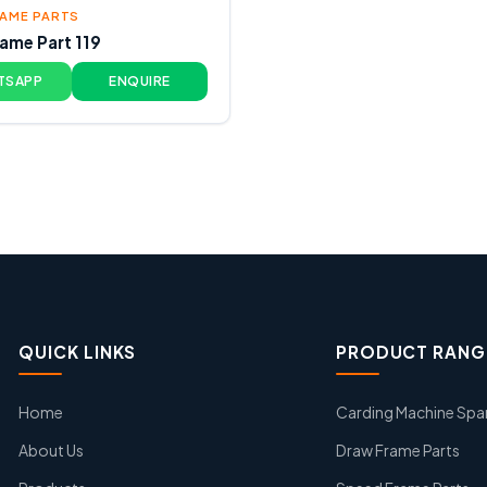
AME PARTS
ame Part 119
TSAPP
ENQUIRE
QUICK LINKS
PRODUCT RANG
Home
Carding Machine Spa
About Us
Draw Frame Parts