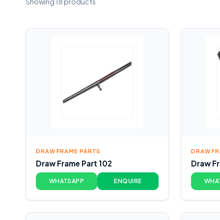
Showing 18 products
DRAW FRAME PARTS
DRAW FR
Draw Frame Part 102
Draw Fr
WHATSAPP
ENQUIRE
WHA