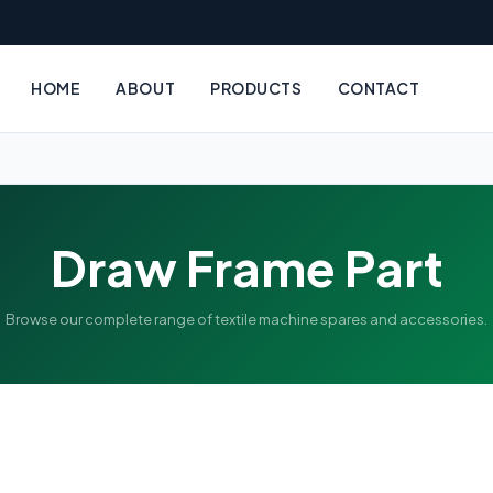
HOME
ABOUT
PRODUCTS
CONTACT
Draw Frame Part
Browse our complete range of textile machine spares and accessories.