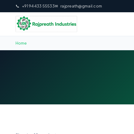
📞
+91 94433 55533
✉
rajpreath@gmail.com
Home