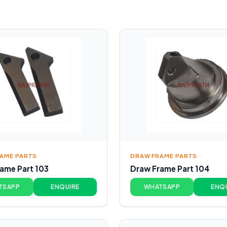
AME PARTS
DRAW FRAME PARTS
ame Part 103
Draw Frame Part 104
TSAPP
ENQUIRE
WHATSAPP
ENQ