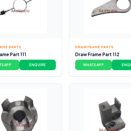
AME PARTS
DRAW FRAME PARTS
ame Part 111
Draw Frame Part 112
TSAPP
ENQUIRE
WHATSAPP
ENQ