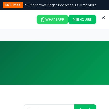
EST. 1985
📍 2, Maheswari Nagar, Peelamedu, Coimbatore
×
WHATSAPP
ENQUIRE