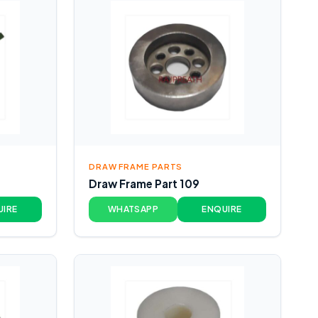
DRAW FRAME PARTS
Draw Frame Part 109
UIRE
WHATSAPP
ENQUIRE