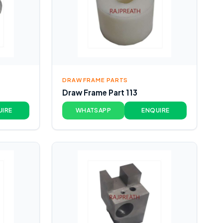
DRAW FRAME PARTS
Draw Frame Part 113
UIRE
WHATSAPP
ENQUIRE