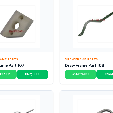
AME PARTS
DRAW FRAME PARTS
ame Part 107
Draw Frame Part 108
TSAPP
ENQUIRE
WHATSAPP
ENQ