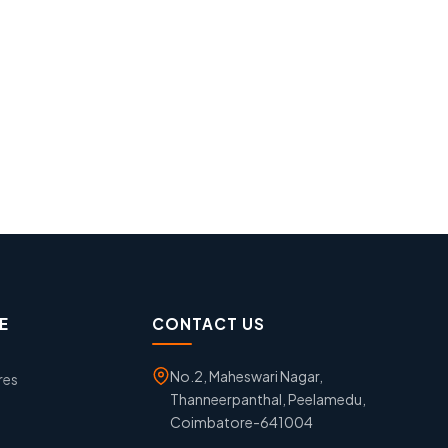
E
CONTACT US
No.2, Maheswari Nagar,
res
Thanneerpanthal, Peelamedu,
Coimbatore-641004