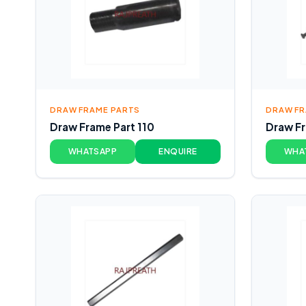
DRAW FRAME PARTS
DRAW FR
Draw Frame Part 110
Draw Fr
WHATSAPP
ENQUIRE
WHA