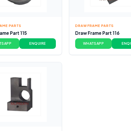
AME PARTS
DRAW FRAME PARTS
ame Part 115
Draw Frame Part 116
TSAPP
ENQUIRE
WHATSAPP
ENQ