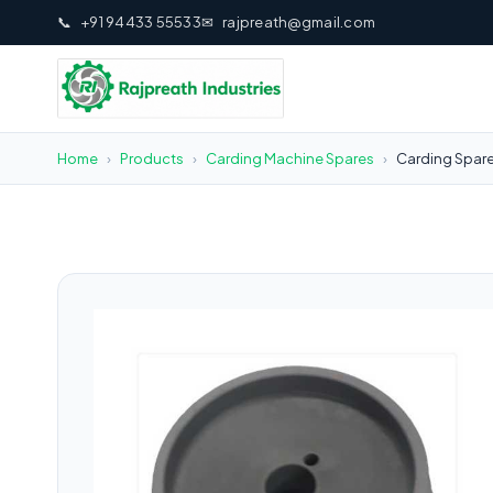
📞
+91 94433 55533
✉
rajpreath@gmail.com
Home
›
Products
›
Carding Machine Spares
›
Carding Spare