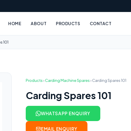
HOME
ABOUT
PRODUCTS
CONTACT
s 101
Products
›
Carding Machine Spares
›
Carding Spares 101
Carding Spares 101
WHATSAPP ENQUIRY
EMAIL ENQUIRY