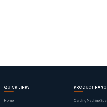
QUICK LINKS
PRODUCT RANG
Home
Carding Machine Spa