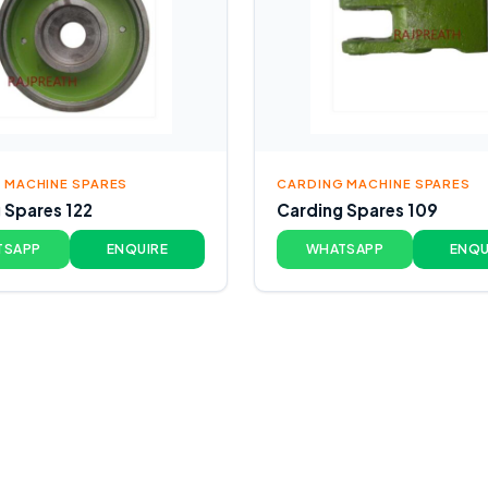
 MACHINE SPARES
CARDING MACHINE SPARES
 Spares 122
Carding Spares 109
TSAPP
ENQUIRE
WHATSAPP
ENQU