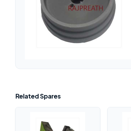
Related Spares