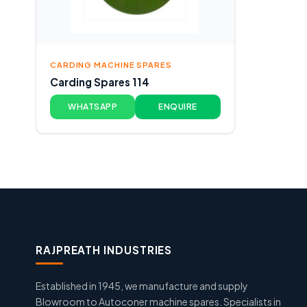
CARDING MACHINE SPARES
Carding Spares 114
WHATSAPP
ENQUIRE
RAJPREATH INDUSTRIES
Established in 1945, we manufacture and supply
Blowroom to Autoconer machine spares. Specialists in