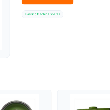
Carding Machine Spares