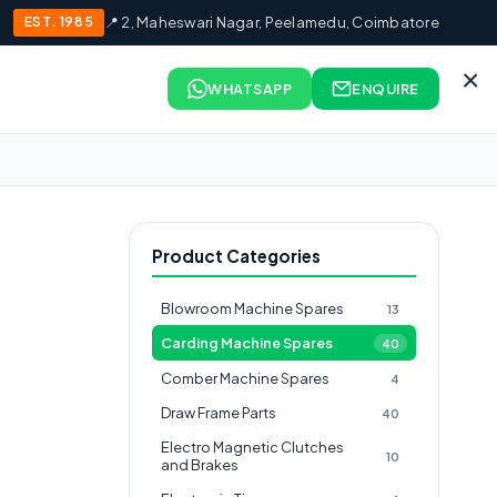
EST. 1985
📍 2, Maheswari Nagar, Peelamedu, Coimbatore
×
WHATSAPP
ENQUIRE
Product Categories
Blowroom Machine Spares
13
Carding Machine Spares
40
Comber Machine Spares
4
Draw Frame Parts
40
Electro Magnetic Clutches
10
and Brakes