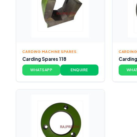
CARDING MACHINE SPARES
CARDING
Carding Spares 118
Carding
WHATSAPP
ENQUIRE
WHA