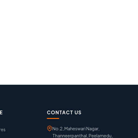
E
CONTACT US
No.2, Maheswari Nagar,
res
Thanneerpanthal, Peelamedu,