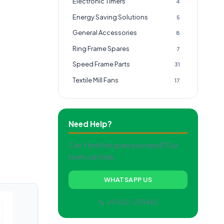
Electronic Timers
4
Energy Saving Solutions
5
General Accessories
8
Ring Frame Spares
7
Speed Frame Parts
31
Textile Mill Fans
17
Need Help?
Can't find the spare you need? Our
team can help.
WHATSAPP US
📞 +91 422-2511462