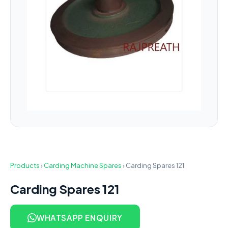
Products
›
Carding Machine Spares
›
Carding Spares 121
Carding Spares 121
WHATSAPP ENQUIRY