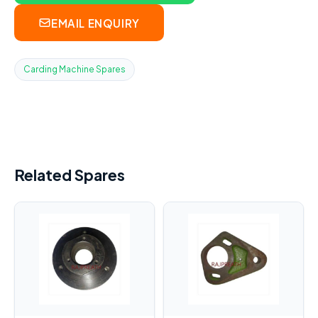
EMAIL ENQUIRY
Carding Machine Spares
Related Spares