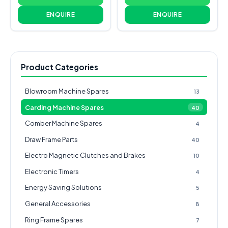
ENQUIRE
ENQUIRE
Product Categories
Blowroom Machine Spares
13
Carding Machine Spares
40
Comber Machine Spares
4
Draw Frame Parts
40
Electro Magnetic Clutches and Brakes
10
Electronic Timers
4
Energy Saving Solutions
5
General Accessories
8
Ring Frame Spares
7