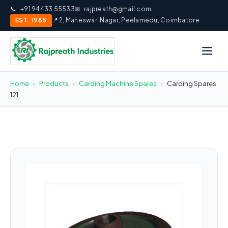
📞
+91 94433 55533
✉
rajpreath@gmail.com
EST. 1985
📍 2, Maheswari Nagar, Peelamedu, Coimbatore
Home
›
Products
›
Carding Machine Spares
›
Carding Spares
121