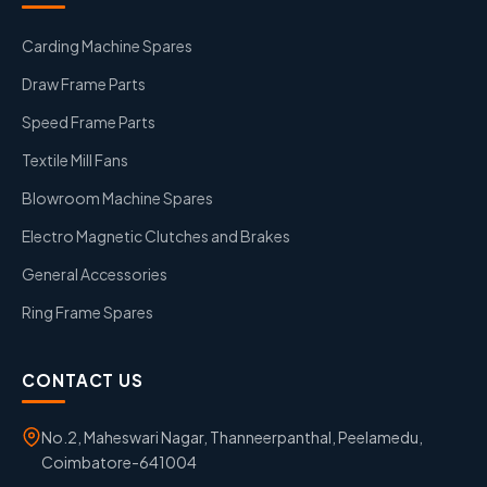
Carding Machine Spares
Draw Frame Parts
Speed Frame Parts
Textile Mill Fans
Blowroom Machine Spares
Electro Magnetic Clutches and Brakes
General Accessories
Ring Frame Spares
CONTACT US
No.2, Maheswari Nagar, Thanneerpanthal, Peelamedu,
Coimbatore-641004