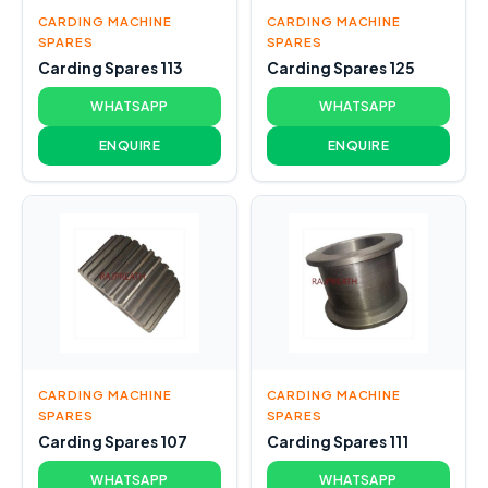
CARDING MACHINE
CARDING MACHINE
SPARES
SPARES
Carding Spares 113
Carding Spares 125
WHATSAPP
WHATSAPP
ENQUIRE
ENQUIRE
CARDING MACHINE
CARDING MACHINE
SPARES
SPARES
Carding Spares 107
Carding Spares 111
WHATSAPP
WHATSAPP