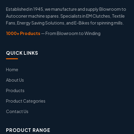
Established in 1945, we manufacture and supply Blowroom to
Autoconer machine spares. Specialists in EM Clutches, Textile
Fans, Energy Saving Solutions, and E-Bikes for spinning mills.
1000+ Products
— From Blowroom to Winding
QUICK LINKS
Home
About Us
Products
Product Categories
Contact Us
PRODUCT RANGE