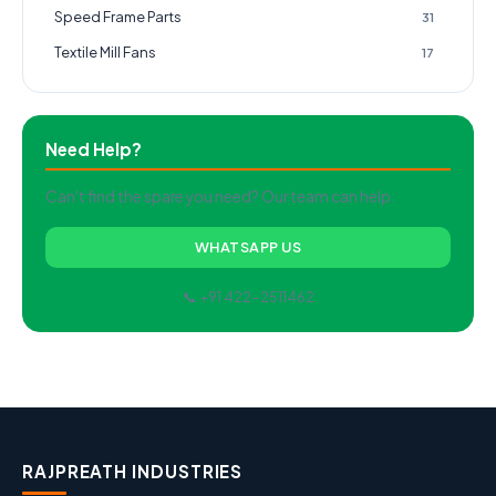
Speed Frame Parts
31
Textile Mill Fans
17
Need Help?
Can't find the spare you need? Our team can help.
WHATSAPP US
📞 +91 422-2511462
RAJPREATH INDUSTRIES