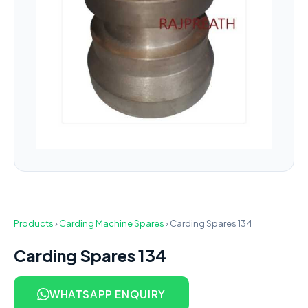
Products
›
Carding Machine Spares
›
Carding Spares 134
Carding Spares 134
WHATSAPP ENQUIRY