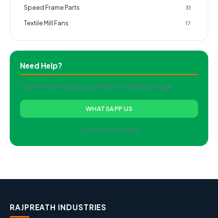
Speed Frame Parts
31
Textile Mill Fans
17
Need Help?
Can't find the spare you need? Our team can help.
WHATSAPP US
📞 +91 422-2511462
RAJPREATH INDUSTRIES