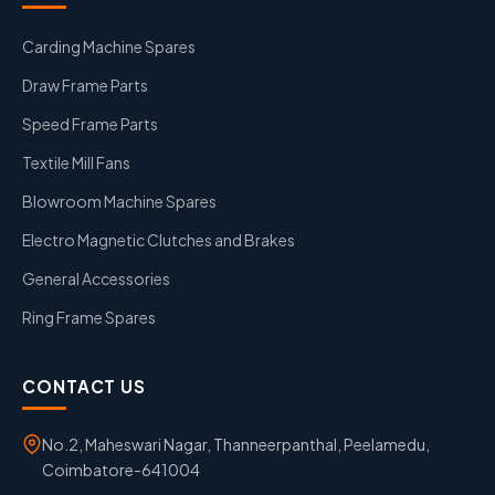
Carding Machine Spares
Draw Frame Parts
Speed Frame Parts
Textile Mill Fans
Blowroom Machine Spares
Electro Magnetic Clutches and Brakes
General Accessories
Ring Frame Spares
CONTACT US
No.2, Maheswari Nagar, Thanneerpanthal, Peelamedu,
Coimbatore-641004