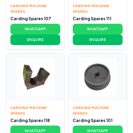
CARDING MACHINE
CARDING MACHINE
SPARES
SPARES
Carding Spares 107
Carding Spares 111
WHATSAPP
WHATSAPP
ENQUIRE
ENQUIRE
CARDING MACHINE
CARDING MACHINE
SPARES
SPARES
Carding Spares 118
Carding Spares 101
WHATSAPP
WHATSAPP