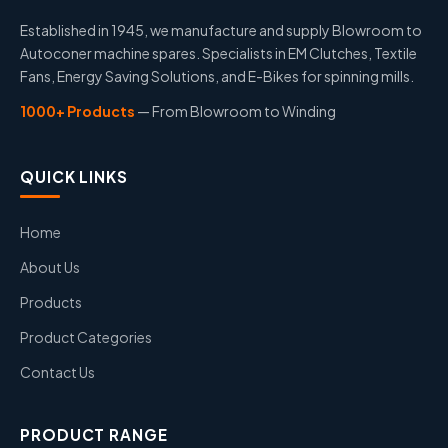
Established in 1945, we manufacture and supply Blowroom to
Autoconer machine spares. Specialists in EM Clutches, Textile
Fans, Energy Saving Solutions, and E-Bikes for spinning mills.
1000+ Products
— From Blowroom to Winding
QUICK LINKS
Home
About Us
Products
Product Categories
Contact Us
PRODUCT RANGE