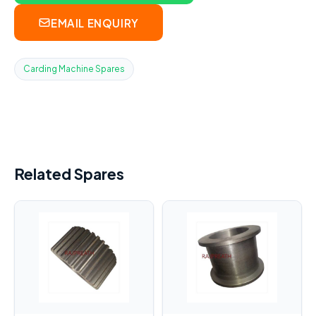
EMAIL ENQUIRY
Carding Machine Spares
Related Spares