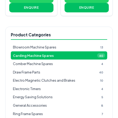
ENQUIRE
ENQUIRE
Product Categories
Blowroom Machine Spares
13
Carding Machine Spares
40
Comber Machine Spares
4
Draw Frame Parts
40
Electro Magnetic Clutches and Brakes
10
Electronic Timers
4
Energy Saving Solutions
5
General Accessories
8
Ring Frame Spares
7