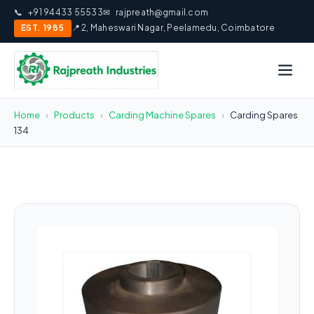
📞
+91 94433 55533
✉
rajpreath@gmail.com
EST. 1985
📍 2, Maheswari Nagar, Peelamedu, Coimbatore
Home
›
Products
›
Carding Machine Spares
›
Carding Spares
134