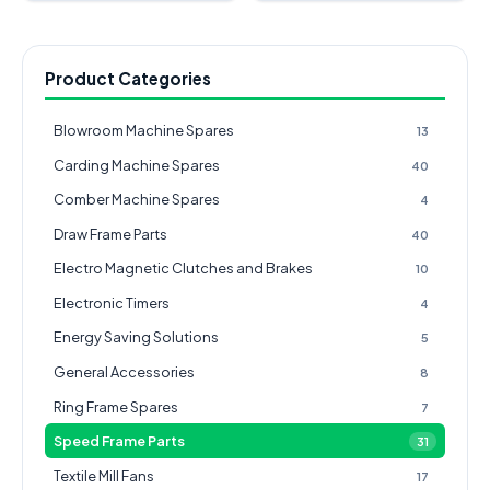
Product Categories
Blowroom Machine Spares
13
Carding Machine Spares
40
Comber Machine Spares
4
Draw Frame Parts
40
Electro Magnetic Clutches and Brakes
10
Electronic Timers
4
Energy Saving Solutions
5
General Accessories
8
Ring Frame Spares
7
Speed Frame Parts
31
Textile Mill Fans
17